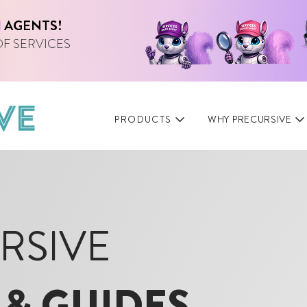
I
AGENTS!
OF SERVICES
PRODUCTS
WHY PRECURSIVE
RSIVE
 & GUIDES
.