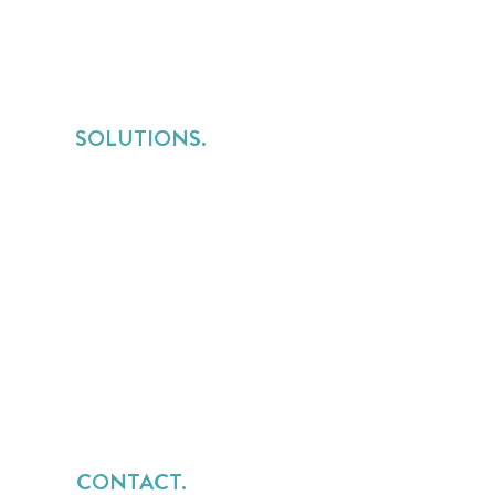
SOLUTIONS.
Services Lines Overview
for Implementation Services
for Consulting Services
for Managed Services
CONTACT.