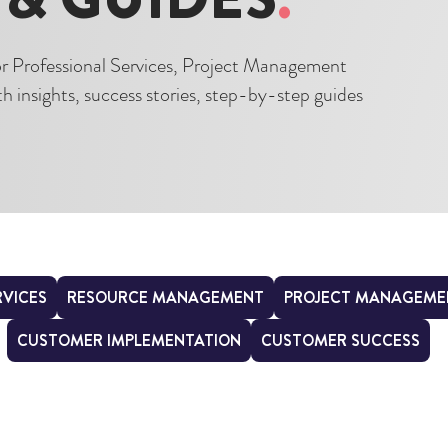
for Professional Services, Project Management
 insights, success stories, step-by-step guides
RVICES
RESOURCE MANAGEMENT
PROJECT MANAGEME
CUSTOMER IMPLEMENTATION
CUSTOMER SUCCESS