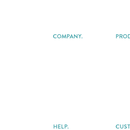
COMPANY.
PRO
About Us
Projec
Careers
Resou
Pricing
Profes
Contact Us
Reven
FAQs
Custo
Legal
Service
Services Delivery Alliance
Precur
Overru
HELP.
CUS