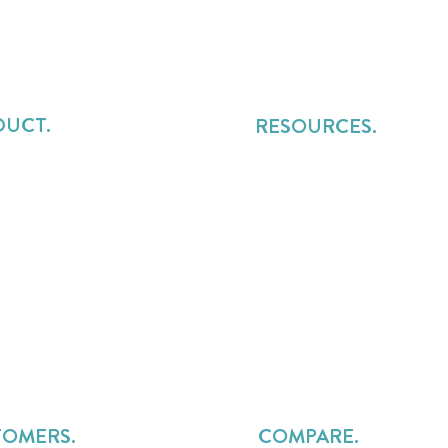
DUCT.
RESOURCES.
t Management
Blog
rce Management
Playbooks
sional Services Automation
Podcast
ue Management
Research
mer Workspace
PS Pillars
s Billing
Intelligent Services Delivery
sive AI ✨
Webinars
n Calculator
Product Guides
Events
TOMERS.
COMPARE.