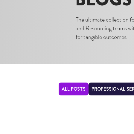
The ultimate collection 
and Resourcing teams with
for tangible outcomes.
ALL POSTS
PROFESSIONAL SE