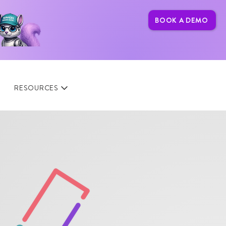
BOOK A DEMO
RESOURCES