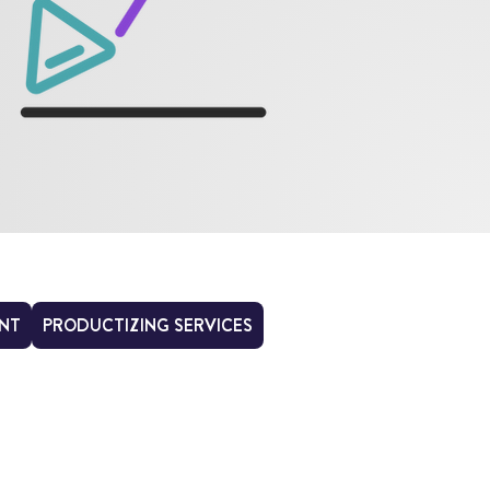
NT
PRODUCTIZING SERVICES