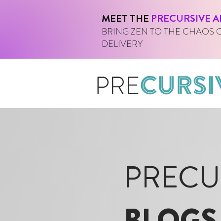
MEET THE
PRECURSIVE A
BRING ZEN TO THE CHAOS 
DELIVERY
PRECU
BLOGS