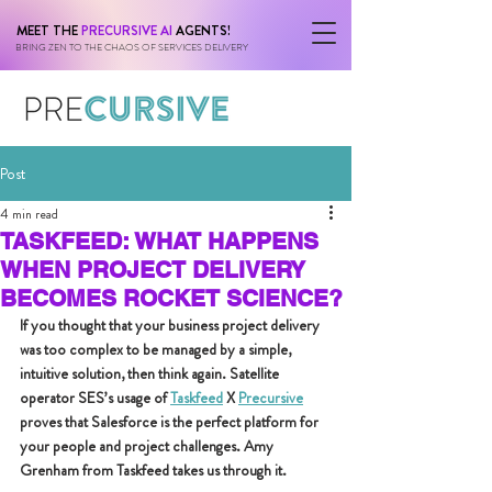
MEET THE
PRECURSIVE AI
AGENTS!
BRING ZEN TO THE CHAOS OF SERVICES DELIVERY
Post
4 min read
TASKFEED: WHAT HAPPENS
WHEN PROJECT DELIVERY
BECOMES ROCKET SCIENCE?
If you thought that your business project delivery 
was too complex to be managed by a simple, 
intuitive solution, then think again. Satellite 
operator SES’s usage of 
Taskfeed
 X 
Precursive
proves that Salesforce is the perfect platform for 
your people and project challenges. Amy 
Grenham from Taskfeed takes us through it.