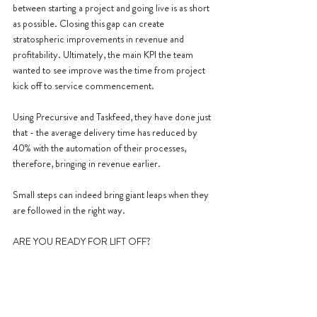
between starting a project and going live is as short 
as possible. Closing this gap can create 
stratospheric improvements in revenue and 
profitability. Ultimately, the main KPI the team 
wanted to see improve was the time from project 
kick off to service commencement.
Using Precursive and Taskfeed, they have done just 
that - the average delivery time has reduced by 
40% with the automation of their processes, 
therefore, bringing in revenue earlier.
Small steps can indeed bring giant leaps when they 
are followed in the right way.
ARE YOU READY FOR LIFT OFF?