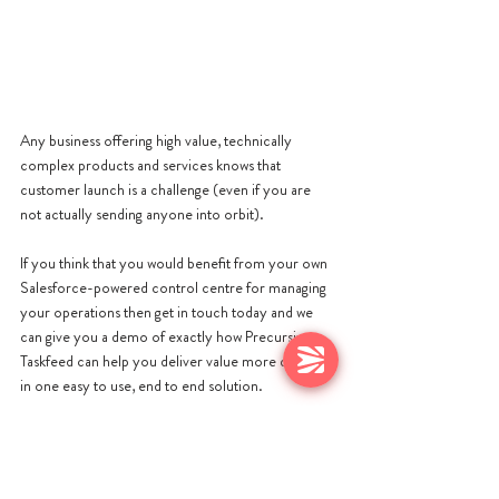
Any business offering high value, technically 
complex products and services knows that 
customer launch is a challenge (even if you are 
not actually sending anyone into orbit).
If you think that you would benefit from your own 
Salesforce-powered control centre for managing 
your operations then get in touch today and we 
can give you a demo of exactly how Precursive x 
Taskfeed can help you deliver value more quickly 
in one easy to use, end to end solution.
Get in touch today at either 
hello@precursive.com or click 
here
 to contact 
Taskfeed.