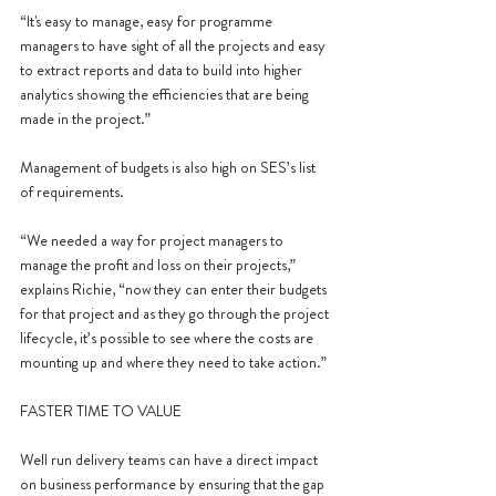
“It's easy to manage, easy for programme 
managers to have sight of all the projects and easy 
to extract reports and data to build into higher 
analytics showing the efficiencies that are being 
made in the project.”
Management of budgets is also high on SES’s list 
of requirements.
“We needed a way for project managers to 
manage the profit and loss on their projects,” 
explains Richie, “now they can enter their budgets 
for that project and as they go through the project 
lifecycle, it’s possible to see where the costs are 
mounting up and where they need to take action.”
FASTER TIME TO VALUE
Well run delivery teams can have a direct impact 
on business performance by ensuring that the gap 