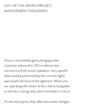
OUT-OF-THIS-WORLD PROJECT 
MANAGEMENT CHALLENGES
As you can probably guess, bringing a new 
customer onboard for SES to deliver data 
services is a finely tuned operation. Very specific 
tasks must be performed by the correct, highly 
specialised individual at the right time. When you 
are operating with a team of this calibre, being able 
to see who is doing what, where and when is critical.
As with all projects, they often encounter changes 