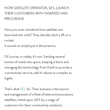
HOW SATELLITE OPERATOR, SES, LAUNCH 
THEIR CUSTOMERS WITH TASKFEED AND 
PRECURSIVE
Have you ever wondered how satellites are 
launched into orbit? They literally hitch a lift on a 
rocket. 
It sounds so simple put in those terms.
Of course, in reality it’s not. Sending several 
tonnes of metal into space, keeping it there and 
managing this technology from Earth to provide a 
connectivity service, well it’s about as complex as 
it gets.
That’s what 
SES
 do. Their business is the launch 
and management of a fleet of telecommunications 
satellites, relied upon 24/7 by a range of 
customers for their connectivity solutions.