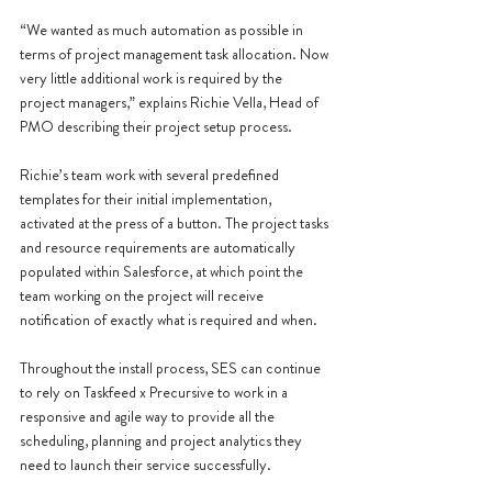
“We wanted as much automation as possible in 
terms of project management task allocation. Now 
very little additional work is required by the 
project managers,” explains Richie Vella, Head of 
PMO describing their project setup process.
Richie’s team work with several predefined 
templates for their initial implementation, 
activated at the press of a button. The project tasks 
and resource requirements are automatically 
populated within Salesforce, at which point the 
team working on the project will receive 
notification of exactly what is required and when. 
Throughout the install process, SES can continue 
to rely on Taskfeed x Precursive to work in a 
responsive and agile way to provide all the 
scheduling, planning and project analytics they 
need to launch their service successfully.