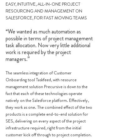
EASY, INTUITIVE, ALL-IN-ONE PROJECT 
RESOURCING AND MANAGEMENT ON 
SALESFORCE, FOR FAST MOVING TEAMS
“We wanted as much automation as 
possible in terms of project management 
task allocation. Now very little additional 
work is required by the project 
managers.”
The seamless integration of Customer 
Onboarding tool Taskfeed, with resource 
management solution Precursive is down to the 
fact that each of these technologies operate 
natively on the Salesforce platform. Effectively, 
they work as one. The combined effect of the two 
products is a complete end-to-end solution for 
SES, delivering on every aspect of the project 
infrastructure required, right from the initial 
customer kick off through to project completion.