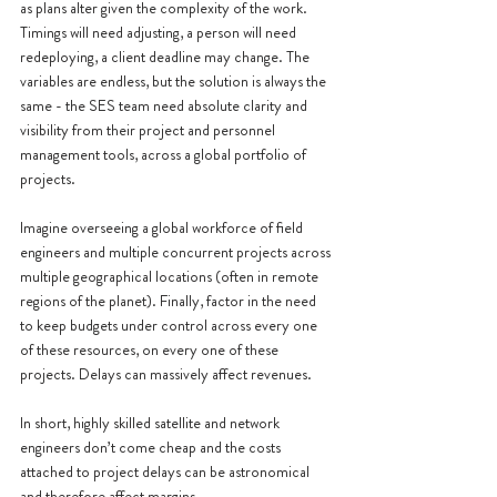
as plans alter given the complexity of the work. 
Timings will need adjusting, a person will need 
redeploying, a client deadline may change. The 
variables are endless, but the solution is always the 
same - the SES team need absolute clarity and 
visibility from their project and personnel 
management tools, across a global portfolio of 
projects.
Imagine overseeing a global workforce of field 
engineers and multiple concurrent projects across 
multiple geographical locations (often in remote 
regions of the planet). Finally, factor in the need 
to keep budgets under control across every one 
of these resources, on every one of these 
projects. Delays can massively affect revenues.
In short, highly skilled satellite and network 
engineers don’t come cheap and the costs 
attached to project delays can be astronomical 
and therefore affect margins.