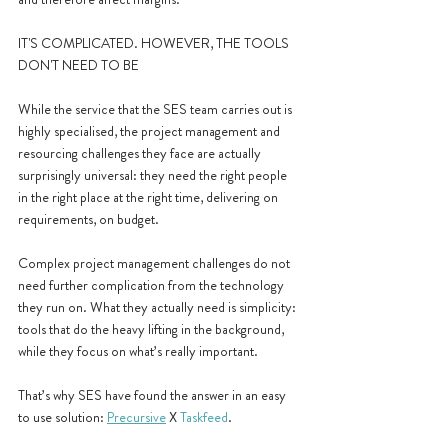
IT'S COMPLICATED. HOWEVER, THE TOOLS 
DON'T NEED TO BE
While the service that the SES team carries out is 
highly specialised, the project management and 
resourcing challenges they face are actually 
surprisingly universal: they need the right people 
in the right place at the right time, delivering on 
requirements, on budget.
Complex project management challenges do not 
need further complication from the technology 
they run on. What they actually need is simplicity: 
tools that do the heavy lifting in the background, 
while they focus on what’s really important.
That’s why SES have found the answer in an easy 
to use solution: 
Precursive
 X 
Taskfeed
.