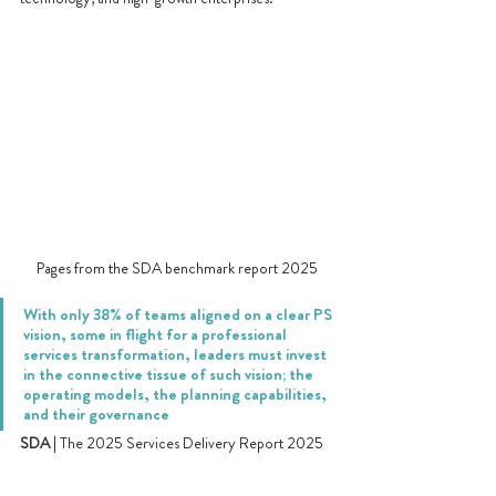
Pages from the SDA benchmark report 2025
With only 38% of teams aligned on a clear PS 
vision, some in flight for a professional 
services transformation, leaders must invest 
in the connective tissue of such vision; the 
operating models, the planning capabilities, 
and their governance 
SDA
 | The 2025 Services Delivery Report 2025