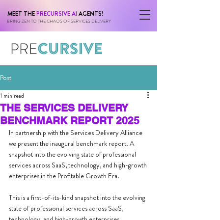
MEET THE
PRECURSIVE AI
AGENTS!
BRING ZEN TO THE CHAOS OF SERVICES DELIVERY
Post
1 min read
THE SERVICES DELIVERY
BENCHMARK REPORT 2025
In partnership with the Services Delivery Alliance 
we present the inaugural benchmark report. A 
snapshot into the evolving state of professional 
services across SaaS, technology, and high-growth 
enterprises in the Profitable Growth Era.
This is a first-of-its-kind snapshot into the evolving 
state of professional services across SaaS, 
technology, and high-growth enterprises.