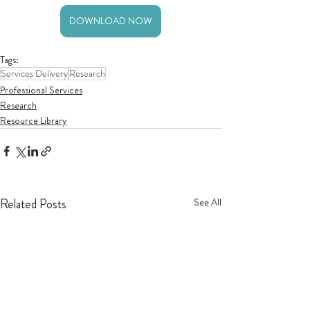
DOWNLOAD NOW
Tags:
Services Delivery
Research
Professional Services
Research
Resource Library
Related Posts
See All