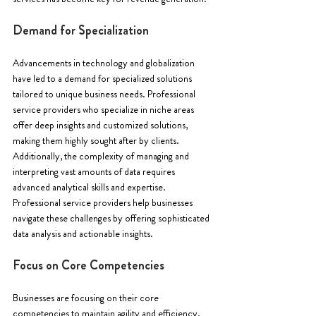
Demand for Specialization
Advancements in technology and globalization 
have led to a demand for specialized solutions 
tailored to unique business needs. Professional 
service providers who specialize in niche areas 
offer deep insights and customized solutions, 
making them highly sought after by clients. 
Additionally, the complexity of managing and 
interpreting vast amounts of data requires 
advanced analytical skills and expertise. 
Professional service providers help businesses 
navigate these challenges by offering sophisticated 
data analysis and actionable insights.
Focus on Core Competencies
Businesses are focusing on their core 
competencies to maintain agility and efficiency. 