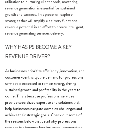
utilization to nurturing client bonds, mastering 
revenue generation is essential for sustained 
growth and success. This piece will explore 
strategies that will amplify a delivery function's 
revenue potential in an effort to create intelligent, 
revenue generating services delivery.
WHY HAS PS BECOME A KEY 
REVENUE DRIVER? 
As businesses prioritize efficiency, innovation, and 
customer-centricity, the demand for professional 
services is expected to remain strong, driving 
sustained growth and profitability in the years to 
come. This is because professional services 
provide specialized expertise and solutions that 
help businesses navigate complex challenges and 
achieve their strategic goals. Check out some of 
the reasons below that detail why professional 
services has become key for revenue generation.