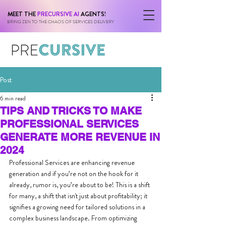
MEET THE
PRECURSIVE AI
AGENTS!
BRING ZEN TO THE CHAOS OF SERVICES DELIVERY
Post
6 min read
TIPS AND TRICKS TO MAKE
PROFESSIONAL SERVICES
GENERATE MORE REVENUE IN
2024
Professional Services are enhancing revenue 
generation and if you’re not on the hook for it 
already, rumor is, you’re about to be! This is a shift 
for many, a shift that isn't just about profitability; it 
signifies a growing need for tailored solutions in a 
complex business landscape. From optimizing 