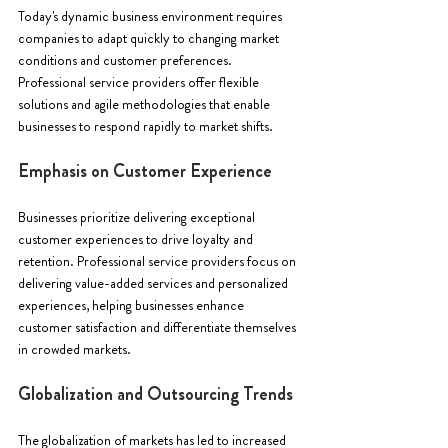
Today's dynamic business environment requires 
companies to adapt quickly to changing market 
conditions and customer preferences. 
Professional service providers offer flexible 
solutions and agile methodologies that enable 
businesses to respond rapidly to market shifts.
Emphasis on Customer Experience
Businesses prioritize delivering exceptional 
customer experiences to drive loyalty and 
retention. Professional service providers focus on 
delivering value-added services and personalized 
experiences, helping businesses enhance 
customer satisfaction and differentiate themselves 
in crowded markets.
Globalization and Outsourcing Trends
The globalization of markets has led to increased 