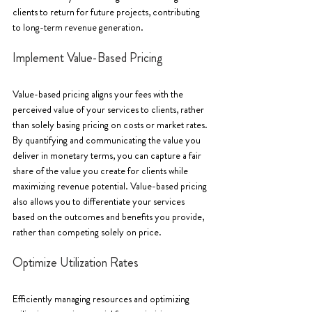
clients to return for future projects, contributing 
to long-term revenue generation.
Implement Value-Based Pricing
Value-based pricing aligns your fees with the 
perceived value of your services to clients, rather 
than solely basing pricing on costs or market rates. 
By quantifying and communicating the value you 
deliver in monetary terms, you can capture a fair 
share of the value you create for clients while 
maximizing revenue potential. Value-based pricing 
also allows you to differentiate your services 
based on the outcomes and benefits you provide, 
rather than competing solely on price.
Optimize Utilization Rates
Efficiently managing resources and optimizing 