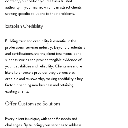
content, you position yourself as a trusted 
authority in your niche, which can attract clients 
seeking specific solutions to their problems.
Establish Credibility
Building trust and credibility is essential in the 
professional services industry. Beyond credentials 
and certifications, sharing client testimonials and 
success stories can provide tangible evidence of 
your capabilities and reliability. Clients are more 
likely to choose a provider they perceive as 
credible and trustworthy, making credibility a key 
factor in winning new business and retaining 
existing clients.
Offer Customized Solutions
Every client is unique, with specific needs and 
challenges. By tailoring your services to address 