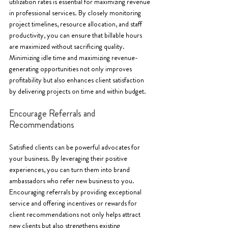
utilization rates is essential for maximizing revenue 
in professional services. By closely monitoring 
project timelines, resource allocation, and staff 
productivity, you can ensure that billable hours 
are maximized without sacrificing quality. 
Minimizing idle time and maximizing revenue-
generating opportunities not only improves 
profitability but also enhances client satisfaction 
by delivering projects on time and within budget.
Encourage Referrals and 
Recommendations
Satisfied clients can be powerful advocates for 
your business. By leveraging their positive 
experiences, you can turn them into brand 
ambassadors who refer new business to you. 
Encouraging referrals by providing exceptional 
service and offering incentives or rewards for 
client recommendations not only helps attract 
new clients but also strengthens existing 