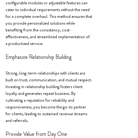
configurable modules or adjustable features can 
cater to individual requirements without the need 
for a complete overhaul. This method ensures that 
you provide personalized solutions while 
benefiting from the consistency, cost-
effectiveness, and streamlined implementation of 
a productized service.
Emphasize Relationship Building
Strong, long-term relationships with clients are 
built on trust, communication, and mutual respect. 
Investing in relationship building fosters client 
loyalty and generates repeat business. By 
cultivating a reputation for reliability and 
responsiveness, you become the go-to partner 
for clients, leading to sustained revenue streams 
and referrals.
Provide Value from Day One