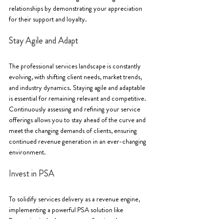
relationships by demonstrating your appreciation 
for their support and loyalty.
Stay Agile and Adapt
The professional services landscape is constantly 
evolving, with shifting client needs, market trends, 
and industry dynamics. Staying agile and adaptable 
is essential for remaining relevant and competitive. 
Continuously assessing and refining your service 
offerings allows you to stay ahead of the curve and 
meet the changing demands of clients, ensuring 
continued revenue generation in an ever-changing 
environment.
Invest in PSA
To solidify services delivery as a revenue engine, 
implementing a powerful PSA solution like 