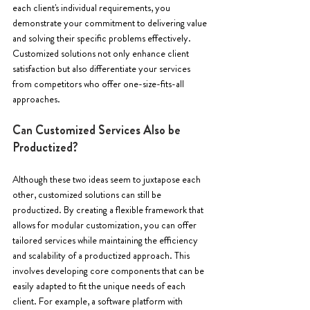
each client's individual requirements, you 
demonstrate your commitment to delivering value 
and solving their specific problems effectively. 
Customized solutions not only enhance client 
satisfaction but also differentiate your services 
from competitors who offer one-size-fits-all 
approaches.
Can Customized Services Also be 
Productized? 
Although these two ideas seem to juxtapose each 
other, customized solutions can still be 
productized. By creating a flexible framework that 
allows for modular customization, you can offer 
tailored services while maintaining the efficiency 
and scalability of a productized approach. This 
involves developing core components that can be 
easily adapted to fit the unique needs of each 
client. For example, a software platform with 