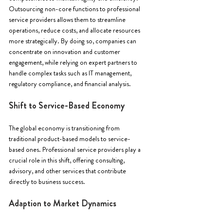
Outsourcing non-core functions to professional 
service providers allows them to streamline 
operations, reduce costs, and allocate resources 
more strategically. By doing so, companies can 
concentrate on innovation and customer 
engagement, while relying on expert partners to 
handle complex tasks such as IT management, 
regulatory compliance, and financial analysis.
Shift to Service-Based Economy 
The global economy is transitioning from 
traditional product-based models to service-
based ones. Professional service providers play a 
crucial role in this shift, offering consulting, 
advisory, and other services that contribute 
directly to business success.
Adaption to Market Dynamics