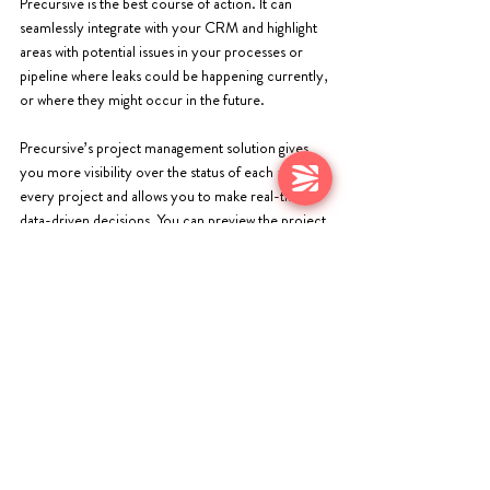
Precursive is the best course of action. It can 
seamlessly integrate with your CRM and highlight 
areas with potential issues in your processes or 
pipeline where leaks could be happening currently, 
or where they might occur in the future. 
Precursive’s project management solution gives 
you more visibility over the status of each and 
every project and allows you to make real-time, 
data-driven decisions. You can preview the project 
progress, the leading team, the status, and budget 
allocated to the project. This enables you to 
calculate the profitability based on your projected 
and current figures. 