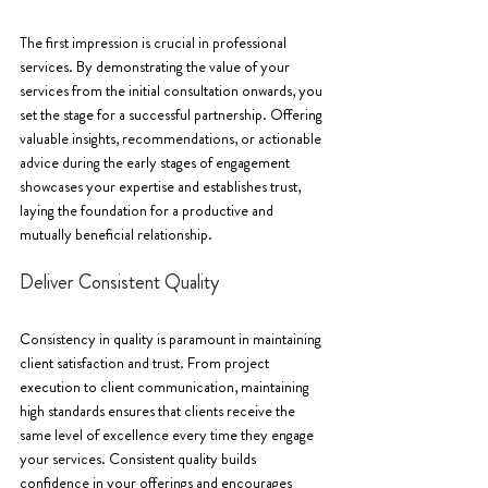
The first impression is crucial in professional 
services. By demonstrating the value of your 
services from the initial consultation onwards, you 
set the stage for a successful partnership. Offering 
valuable insights, recommendations, or actionable 
advice during the early stages of engagement 
showcases your expertise and establishes trust, 
laying the foundation for a productive and 
mutually beneficial relationship.
Deliver Consistent Quality
Consistency in quality is paramount in maintaining 
client satisfaction and trust. From project 
execution to client communication, maintaining 
high standards ensures that clients receive the 
same level of excellence every time they engage 
your services. Consistent quality builds 
confidence in your offerings and encourages 