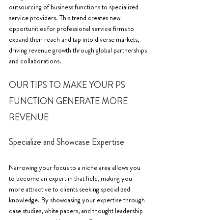
outsourcing of business functions to specialized 
service providers. This trend creates new 
opportunities for professional service firms to 
expand their reach and tap into diverse markets, 
driving revenue growth through global partnerships 
and collaborations.
OUR TIPS TO MAKE YOUR PS 
FUNCTION GENERATE MORE 
REVENUE
Specialize and Showcase Expertise
Narrowing your focus to a niche area allows you 
to become an expert in that field, making you 
more attractive to clients seeking specialized 
knowledge. By showcasing your expertise through 
case studies, white papers, and thought leadership 