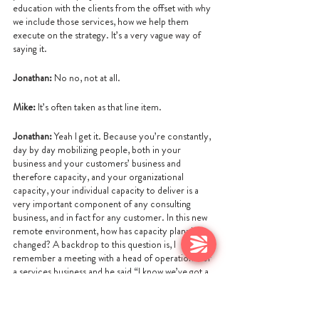
education with the clients from the offset with why 
we include those services, how we help them 
execute on the strategy. It’s a very vague way of 
saying it.
Jonathan: 
No no, not at all.
Mike:
 It’s often taken as that line item.
Jonathan:
 Yeah I get it. Because you’re constantly, 
day by day mobilizing people, both in your 
business and your customers’ business and 
therefore capacity, and your organizational 
capacity, your individual capacity to deliver is a 
very important component of any consulting 
business, and in fact for any customer. In this new 
remote environment, how has capacity planning 
changed? A backdrop to this question is, I 
remember a meeting with a head of operations for 
a services business and he said “I know we’ve got a 
problem because when I look over at the office, at 
five o’clock half of the office got up and left and at 
eight o’clock, the other half got up and left, I knew I 