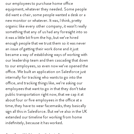
our employees to purchase home office 
equipment, whatever they needed. Some people 
did want a chair, some people wanted a desk or a 
new monitor or whatever. It was, I think, pretty 
organic like every other company, it wasn’t really 
something that any of us had any foresight into so 
it was a little bit from the hip, but we’ve hired 
enough people that we trust them so it was never 
an issue of getting their work done and it just 
became a way of establishing ways of working with 
our leadership team and then cascading that down 
to our employees, so even now we’ve opened the 
office. We built an application on Salesforce just 
internally for tracking who wants to go into the 
office, and tracking things like, we’re asking our 
employees that want to go in that they don’t take 
public transportation right now, that we cap it at 
about four or five employees in the office at a 
time, they have to wear facemasks, they basically 
sign all this in Salesforce. But we’ve also in the UK 
extended our timeline for working from home 
indefinitely, because it has worked.