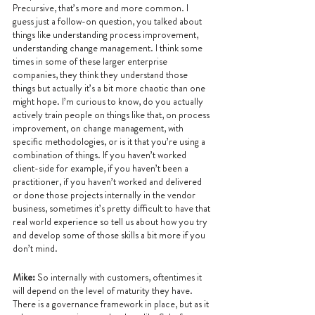
Precursive, that’s more and more common. I 
guess just a follow-on question, you talked about 
things like understanding process improvement, 
understanding change management. I think some 
times in some of these larger enterprise 
companies, they think they understand those 
things but actually it’s a bit more chaotic than one 
might hope. I’m curious to know, do you actually 
actively train people on things like that, on process 
improvement, on change management, with 
specific methodologies, or is it that you’re using a 
combination of things. If you haven’t worked 
client-side for example, if you haven’t been a 
practitioner, if you haven’t worked and delivered 
or done those projects internally in the vendor 
business, sometimes it’s pretty difficult to have that 
real world experience so tell us about how you try 
and develop some of those skills a bit more if you 
don’t mind.
Mike: 
So internally with customers, oftentimes it 
will depend on the level of maturity they have. 
There is a governance framework in place, but as it 