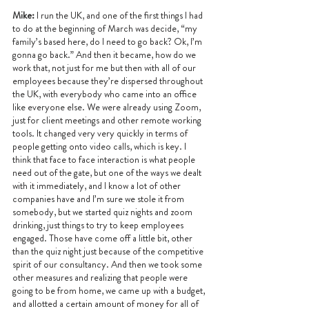
Mike:
 I run the UK, and one of the first things I had 
to do at the beginning of March was decide, “my 
family’s based here, do I need to go back? Ok, I’m 
gonna go back.” And then it became, how do we 
work that, not just for me but then with all of our 
employees because they’re dispersed throughout 
the UK, with everybody who came into an office 
like everyone else. We were already using Zoom, 
just for client meetings and other remote working 
tools. It changed very very quickly in terms of 
people getting onto video calls, which is key. I 
think that face to face interaction is what people 
need out of the gate, but one of the ways we dealt 
with it immediately, and I know a lot of other 
companies have and I’m sure we stole it from 
somebody, but we started quiz nights and zoom 
drinking, just things to try to keep employees 
engaged. Those have come off a little bit, other 
than the quiz night just because of the competitive 
spirit of our consultancy. And then we took some 
other measures and realizing that people were 
going to be from home, we came up with a budget, 
and allotted a certain amount of money for all of 