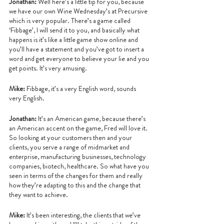
Jonathan:
 Well here’s a little tip for you, because 
we have our own Wine Wednesday’s at Precursive 
which is very popular. There’s a game called 
‘Fibbage’, I will send it to you, and basically what 
happens is it’s like a little game show online and 
you’ll have a statement and you’ve got to insert a 
word and get everyone to believe your lie and you 
get points. It’s very amusing.
Mike: 
Fibbage, it’s a very English word, sounds 
very English.
Jonathan: 
It’s an American game, because there’s 
an American accent on the game, Fred will love it. 
So looking at your customers then and your 
clients, you serve a range of midmarket and 
enterprise, manufacturing businesses, technology 
companies, biotech, healthcare. So what have you 
seen in terms of the changes for them and really 
how they’re adapting to this and the change that 
they want to achieve.
Mike:
 It’s been interesting, the clients that we’ve 