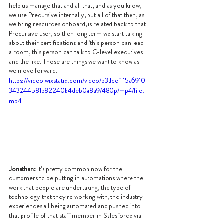
help us manage that and all that, and as you know, 
we use Precursive internally, but all of that then, as 
we bring resources onboard, is related back to that 
Precursive user, so then long term we start talking 
about their certifications and ‘this person can lead 
a room, this person can talk to C-level executives 
and the like. Those are things we want to know as 
we move forward.
https://video.wixstatic.com/video/b3dcef_15a6910
343244581b82240b4deb0a8a9/480p/mp4/file.
mp4
Jonathan:
 It’s pretty common now for the 
customers to be putting in automations where the 
work that people are undertaking, the type of 
technology that they’re working with, the industry 
experiences all being automated and pushed into 
that profile of that staff member in Salesforce via 