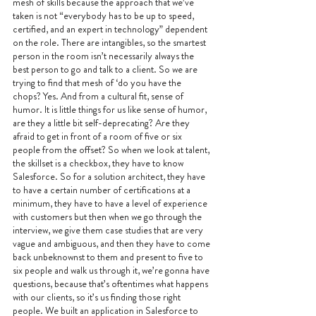
mesh of skills because the approach that we’ve 
taken is not “everybody has to be up to speed, 
certified, and an expert in technology” dependent 
on the role. There are intangibles, so the smartest 
person in the room isn’t necessarily always the 
best person to go and talk to a client. So we are 
trying to find that mesh of ‘do you have the 
chops? Yes. And from a cultural fit, sense of 
humor. It is little things for us like sense of humor, 
are they a little bit self-deprecating? Are they 
afraid to get in front of a room of five or six 
people from the offset? So when we look at talent, 
the skillset is a checkbox, they have to know 
Salesforce. So for a solution architect, they have 
to have a certain number of certifications at a 
minimum, they have to have a level of experience 
with customers but then when we go through the 
interview, we give them case studies that are very 
vague and ambiguous, and then they have to come 
back unbeknownst to them and present to five to 
six people and walk us through it, we’re gonna have 
questions, because that’s oftentimes what happens 
with our clients, so it’s us finding those right 
people. We built an application in Salesforce to 