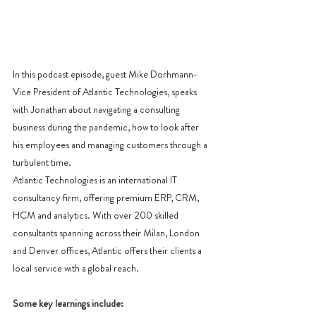
In this podcast episode, guest Mike Dorhmann- 
Vice President of Atlantic Technologies, speaks 
with Jonathan about navigating a consulting 
business during the pandemic, how to look after 
his employees and managing customers through a 
turbulent time.
Atlantic Technologies is an international IT 
consultancy firm, offering premium ERP, CRM, 
HCM and analytics. With over 200 skilled 
consultants spanning across their Milan, London 
and Denver offices, Atlantic offers their clients a 
local service with a global reach. 
Some key learnings include: 