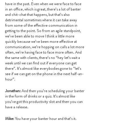
have in the past. Even when we were face to face 
in an office, which is great, there’s a lot of banter 
and chit-chat that happens, but that’s also 
detrimental sometimes where it can take away 
from some of the effective communication in 
getting to the point. So from an agile standpoint, 
we’ve been able to move I think a little more 
quickly because we’ve been more effective at 
communication, we’re hopping on calls a lot more 
often, we’re having face to face more often. And 
the same with clients, there’s no “hey let’s wait a 
week until we can find out if everyone can get 
there”. It’s almost like everybodies gone to “let’s 
see if we can get on the phone in the next half-an-
hour”.
Jonathan:
 And then you’re scheduling your banter 
in the form of drinks or a quiz. It’s almost like 
you’ve got this productivity slot and then you can 
have a release.
Mike: 
You have your banter hour and that’s it. 