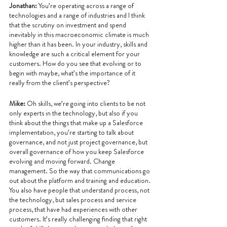
Jonathan: 
You’re operating across a range of 
technologies and a range of industries and I think 
that the scrutiny on investment and spend 
inevitably in this macroeconomic climate is much 
higher than it has been. In your industry, skills and 
knowledge are such a critical element for your 
customers. How do you see that evolving or to 
begin with maybe, what’s the importance of it 
really from the client’s perspective?
Mike:
 Oh skills, we’re going into clients to be not 
only experts in the technology, but also if you 
think about the things that make up a Salesforce 
implementation, you’re starting to talk about 
governance, and not just project governance, but 
overall governance of how you keep Salesforce 
evolving and moving forward. Change 
management. So the way that communications go 
out about the platform and training and education. 
You also have people that understand process, not 
the technology, but sales process and service 
process, that have had experiences with other 
customers. It’s really challenging finding that right 