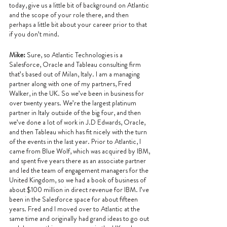
today, give us a little bit of background on Atlantic 
and the scope of your role there, and then 
perhaps a little bit about your career prior to that 
if you don’t mind.
Mike: 
Sure, so Atlantic Technologies is a 
Salesforce, Oracle and Tableau consulting firm 
that’s based out of Milan, Italy. I am a managing 
partner along with one of my partners, Fred 
Walker, in the UK. So we’ve been in business for 
over twenty years. We’re the largest platinum 
partner in Italy outside of the big four, and then 
we’ve done a lot of work in J.D Edwards, Oracle, 
and then Tableau which has fit nicely with the turn 
of the events in the last year. Prior to Atlantic, I 
came from Blue Wolf, which was acquired by IBM, 
and spent five years there as an associate partner 
and led the team of engagement managers for the 
United Kingdom, so we had a book of business of 
about $100 million in direct revenue for IBM. I’ve 
been in the Salesforce space for about fifteen 
years. Fred and I moved over to Atlantic at the 
same time and originally had grand ideas to go out 