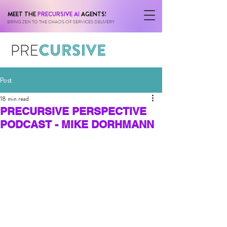
MEET THE
PRECURSIVE AI
AGENTS!
BRING ZEN TO THE CHAOS OF SERVICES DELIVERY
Post
18 min read
PRECURSIVE PERSPECTIVE
PODCAST - MIKE DORHMANN