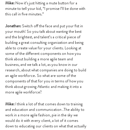
Mike: 
Now it’s just hitting a mute button for a 
minute to tell your kid, “I promise I’ll be done with 
this call in five minutes.”
Jonathan:
 Switch off the face and put your fist in 
your mouth! So you talk about wanting the best 
and the brightest, and talent’s a critical piece of 
building a great consulting organization and being 
able to create value for your clients. Looking at 
some of the different components on how you 
think about building a more agile team and 
business, and we talk a lot, as you know in our 
research, about what companies are doing to build 
an agile workforce. So what are some of the 
components of that for you in terms of how you 
think about growing Atlantic and making it into a 
more agile workforce?
Mike: 
I think a lot of that comes down to training 
and education and communication .The ability to 
work in a more agile fashion, pie in the sky we 
would do it with every client, a lot of it comes 
down to educating our clients on what that actually 