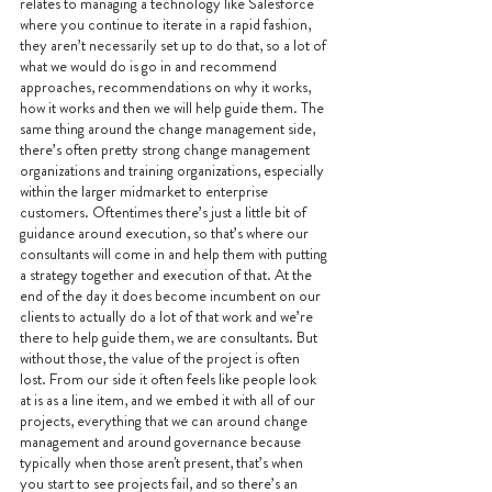
relates to managing a technology like Salesforce 
where you continue to iterate in a rapid fashion, 
they aren’t necessarily set up to do that, so a lot of 
what we would do is go in and recommend 
approaches, recommendations on why it works, 
how it works and then we will help guide them. The 
same thing around the change management side, 
there’s often pretty strong change management 
organizations and training organizations, especially 
within the larger midmarket to enterprise 
customers. Oftentimes there’s just a little bit of 
guidance around execution, so that’s where our 
consultants will come in and help them with putting 
a strategy together and execution of that. At the 
end of the day it does become incumbent on our 
clients to actually do a lot of that work and we’re 
there to help guide them, we are consultants. But 
without those, the value of the project is often 
lost. From our side it often feels like people look 
at is as a line item, and we embed it with all of our 
projects, everything that we can around change 
management and around governance because 
typically when those aren't present, that’s when 
you start to see projects fail, and so there’s an 