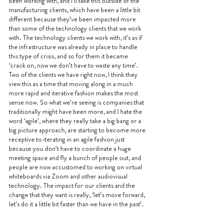
been working with, and I’ll take this outside of the 
manufacturing clients, which have been a little bit 
different because they’ve been impacted more 
than some of the technology clients that we work 
with. The technology clients we work with, it’s as if 
the infrastructure was already in place to handle 
this type of crisis, and so for them it became 
‘crack on, now we don’t have to waste any time’. 
Two of the clients we have right now, I think they 
view this as a time that moving along in a much 
more rapid and iterative fashion makes the most 
sense now. So what we’re seeing is companies that 
traditionally might have been more, and I hate the 
word ‘agile’, where they really take a big bang or a 
big picture approach, are starting to become more 
receptive to iterating in an agile fashion just 
because you don’t have to coordinate a huge 
meeting space and fly a bunch of people out, and 
people are now accustomed to working on virtual 
whiteboards via Zoom and other audiovisual 
technology. The impact for our clients and the 
change that they want is really, ‘let’s move forward, 
let’s do it a little bit faster than we have in the past’. 