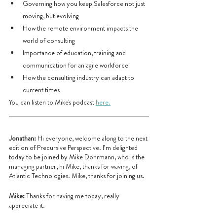
Governing how you keep Salesforce not just 
moving, but evolving
How the remote environment impacts the 
world of consulting
Importance of education, training and 
communication for an agile workforce
How the consulting industry can adapt to 
current times
You can listen to Mike's podcast 
here.
Jonathan:
 Hi everyone, welcome along to the next 
edition of Precursive Perspective. I’m delighted 
today to be joined by Mike Dohrmann, who is the 
managing partner, hi Mike, thanks for waving, of 
Atlantic Technologies. Mike, thanks for joining us.
Mike: 
Thanks for having me today, really 
appreciate it.