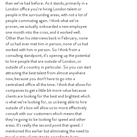
than we’ve had before. As it stands, primarily in a 
London office you’re hiring London talent or 
people in the surrounding areas, with not a lot of 
people commuting again. I think what we’ve 
proven, we actually onboarded a new employee 
one month into the crisis, and it worked well. 
Other than his interviews back in February, none 
of us had ever met him in person, none of us had 
worked with him in person. So I think from a 
consulting standpoint, it’s opening up the potential 
to hire people that are outside of London, or 
outside of a country in particular. So you can start 
attracting the best talent from almost anywhere 
now, because you don’t have to go into a 
centralized office all the time. I think that allows for 
companies to get a little bit more value because 
clients are looking for the best and brightest which 
is what we’re looking for, so us being able to hire 
outside of a box will allow us to more effectively 
consult with our customers which means that 
they’re going to be looking for speed and other 
areas. It’s really the second point that speed. I 
mentioned this earlier but eliminating the need to 
travel out to client sites to coordinate huge 