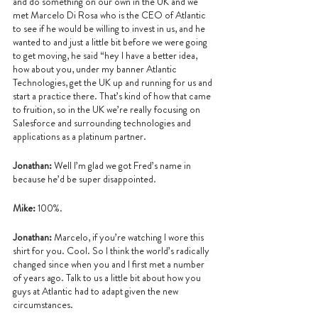
and do something on our own in the UK and we 
met Marcelo Di Rosa who is the CEO of Atlantic 
to see if he would be willing to invest in us, and he 
wanted to and just a little bit before we were going 
to get moving, he said “hey I have a better idea, 
how about you, under my banner Atlantic 
Technologies, get the UK up and running for us and 
start a practice there. That’s kind of how that came 
to fruition, so in the UK we’re really focusing on 
Salesforce and surrounding technologies and 
applications as a platinum partner.
Jonathan:
 Well I’m glad we got Fred’s name in 
because he’d be super disappointed.
Mike:
 100%.
Jonathan:
 Marcelo, if you’re watching I wore this 
shirt for you. Cool. So I think the world’s radically 
changed since when you and I first met a number 
of years ago. Talk to us a little bit about how you 
guys at Atlantic had to adapt given the new 
circumstances.