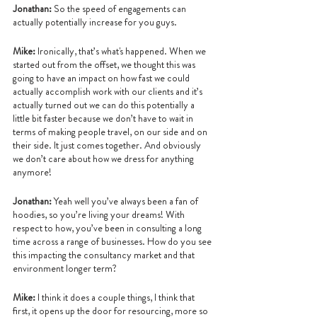
Jonathan: 
So the speed of engagements can 
actually potentially increase for you guys.
Mike:
 Ironically, that’s what's happened. When we 
started out from the offset, we thought this was 
going to have an impact on how fast we could 
actually accomplish work with our clients and it’s 
actually turned out we can do this potentially a 
little bit faster because we don’t have to wait in 
terms of making people travel, on our side and on 
their side. It just comes together. And obviously 
we don’t care about how we dress for anything 
anymore!
Jonathan: 
Yeah well you’ve always been a fan of 
hoodies, so you’re living your dreams! With 
respect to how, you’ve been in consulting a long 
time across a range of businesses. How do you see 
this impacting the consultancy market and that 
environment longer term?
Mike:
 I think it does a couple things, I think that 
first, it opens up the door for resourcing, more so 