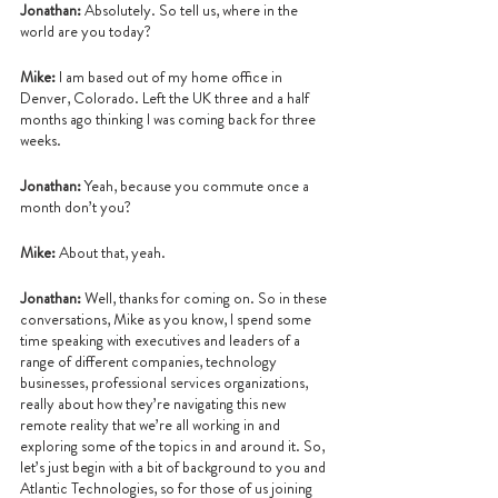
Jonathan:
 Absolutely. So tell us, where in the 
world are you today?
Mike:
 I am based out of my home office in 
Denver, Colorado. Left the UK three and a half 
months ago thinking I was coming back for three 
weeks.
Jonathan: 
Yeah, because you commute once a 
month don’t you?
Mike:
 About that, yeah.
Jonathan:
 Well, thanks for coming on. So in these 
conversations, Mike as you know, I spend some 
time speaking with executives and leaders of a 
range of different companies, technology 
businesses, professional services organizations, 
really about how they’re navigating this new 
remote reality that we’re all working in and 
exploring some of the topics in and around it. So, 
let’s just begin with a bit of background to you and 
Atlantic Technologies, so for those of us joining 