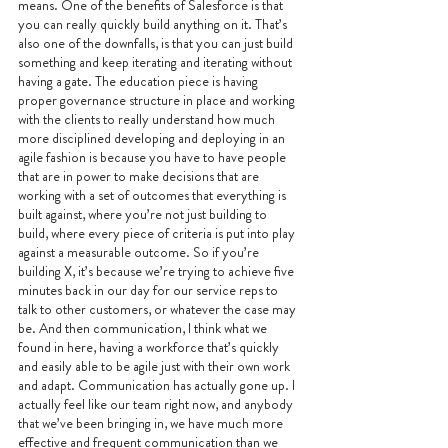
means. One of the benefits of Salesforce is that 
you can really quickly build anything on it. That’s 
also one of the downfalls, is that you can just build 
something and keep iterating and iterating without 
having a gate. The education piece is having 
proper governance structure in place and working 
with the clients to really understand how much 
more disciplined developing and deploying in an 
agile fashion is because you have to have people 
that are in power to make decisions that are 
working with a set of outcomes that everything is 
built against, where you’re not just building to 
build, where every piece of criteria is put into play 
against a measurable outcome. So if you’re 
building X, it’s because we’re trying to achieve five 
minutes back in our day for our service reps to 
talk to other customers, or whatever the case may 
be. And then communication, I think what we 
found in here, having a workforce that’s quickly 
and easily able to be agile just with their own work 
and adapt. Communication has actually gone up. I 
actually feel like our team right now, and anybody 
that we’ve been bringing in, we have much more 
effective and frequent communication than we 