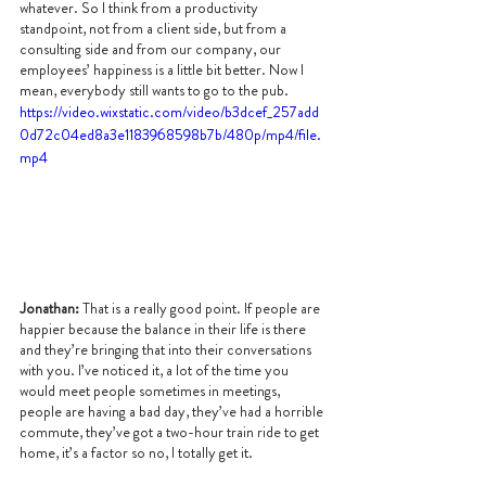
whatever. So I think from a productivity 
standpoint, not from a client side, but from a 
consulting side and from our company, our 
employees’ happiness is a little bit better. Now I 
mean, everybody still wants to go to the pub.
https://video.wixstatic.com/video/b3dcef_257add
0d72c04ed8a3e1183968598b7b/480p/mp4/file.
mp4
Jonathan:
 That is a really good point. If people are 
happier because the balance in their life is there 
and they’re bringing that into their conversations 
with you. I’ve noticed it, a lot of the time you 
would meet people sometimes in meetings, 
people are having a bad day, they’ve had a horrible 
commute, they’ve got a two-hour train ride to get 
home, it’s a factor so no, I totally get it.