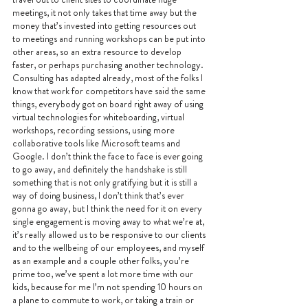
meetings, it not only takes that time away but the 
money that’s invested into getting resources out 
to meetings and running workshops can be put into 
other areas, so an extra resource to develop 
faster, or perhaps purchasing another technology. 
Consulting has adapted already, most of the folks I 
know that work for competitors have said the same 
things, everybody got on board right away of using 
virtual technologies for whiteboarding, virtual 
workshops, recording sessions, using more 
collaborative tools like Microsoft teams and 
Google. I don’t think the face to face is ever going 
to go away, and definitely the handshake is still 
something that is not only gratifying but it is still a 
way of doing business, I don’t think that’s ever 
gonna go away, but I think the need for it on every 
single engagement is moving away to what we’re at, 
it’s really allowed us to be responsive to our clients 
and to the wellbeing of our employees, and myself 
as an example and a couple other folks, you’re 
prime too, we’ve spent a lot more time with our 
kids, because for me I’m not spending 10 hours on 
a plane to commute to work, or taking a train or 