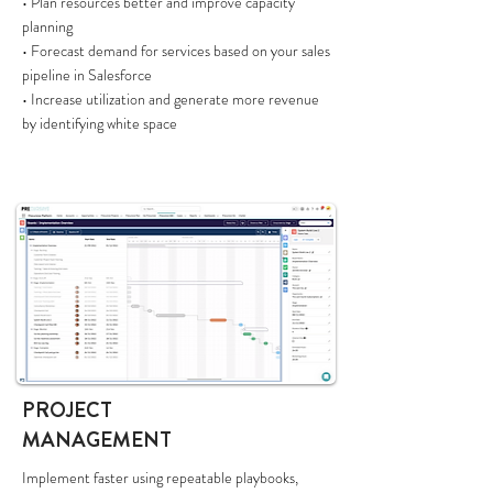
• Plan resources better and improve capacity
planning
• Forecast demand for services based on your sales
pipeline in Salesforce
• Increase utilization and generate more revenue
by identifying white space
PROJECT
MANAGEMENT
Implement faster using repeatable playbooks,