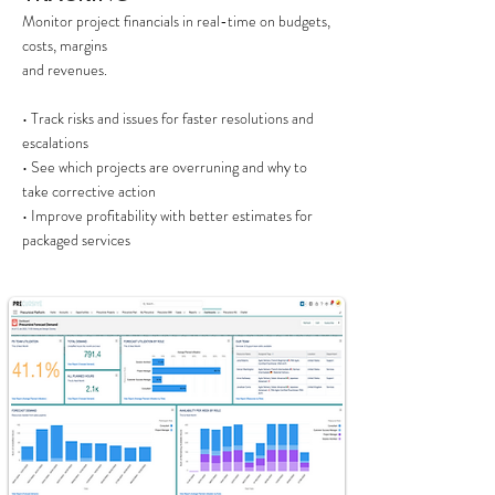
Monitor project financials in real-time on budgets,
costs, margins
and revenues.
• Track risks and issues for faster resolutions and
escalations
• See which projects are overruning and why to
take corrective action
• Improve profitability with better estimates for
packaged services