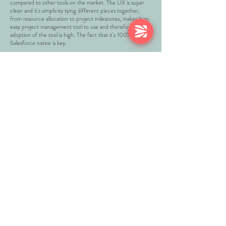
compared to other tools on the market. The UX is super
clean and it's simplicity tying different pieces together,
from resource allocation to project milestones, makes it an
easy project management tool to use and therefore our
adoption of the tool is high. The fact that it's 100%
Salesforce native is key.
DAYNA GILES
Director of Operations, DEALERTRACK
READ APPEXCHANGE REVIEWS