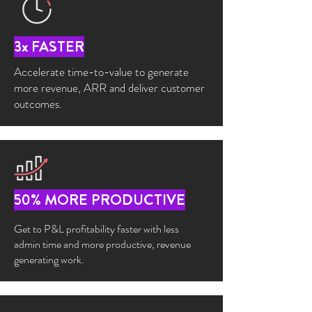
3x FASTER
Accelerate time-to-value to generate
more revenue, ARR and deliver customer
outcomes.
50% MORE PRODUCTIVE
Get to P&L profitability faster with less
admin time and more productive, revenue
generating work.