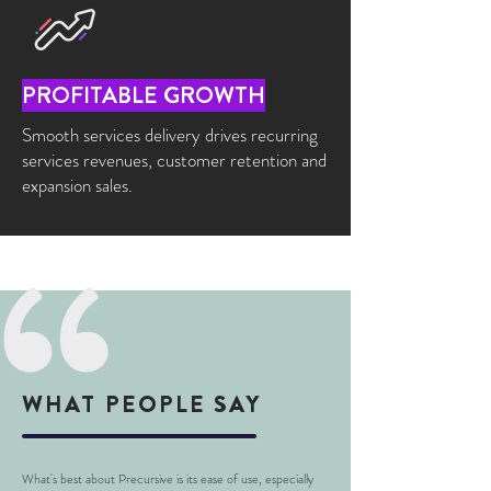
PROFITABLE GROWTH
Smooth services delivery drives recurring
services revenues, customer retention and
expansion sales.
WHAT PEOPLE SAY
What's best about Precursive is its ease of use, especially