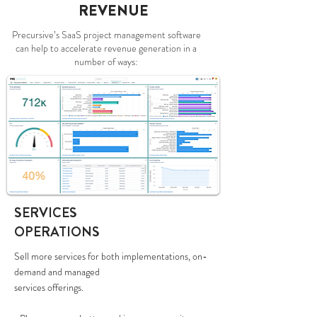
REVENUE
Precursive’s SaaS project management software
can help to accelerate revenue generation in a
number of ways:
SERVICES
OPERATIONS
Sell more services for both implementations, on-
demand and managed
services offerings.