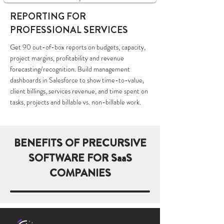
REPORTING FOR
PROFESSIONAL SERVICES
Get 90 out-of-box reports on budgets, capacity,
project margins, profitability and revenue
forecasting/recognition. Build management
dashboards in Salesforce to show time-to-value,
client billings, services revenue, and time spent on
tasks, projects and billable vs. non-billable work.
BENEFITS OF PRECURSIVE
SOFTWARE FOR SaaS
COMPANIES