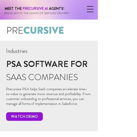
MEET THE
PRECURSIVE AI
AGENTS!
BRING ZEN TO THE CHAOS OF SERVICES DELIVERY
Industries
PSA SOFTWARE FOR
SAAS COMPANIES
Precursive PSA helps SaaS companies accelerate time-
to-value to generate more revenue and profitability. From
customer onboarding to professional services, you can
manage all forms of implementation in Salesforce.
WATCH DEMO