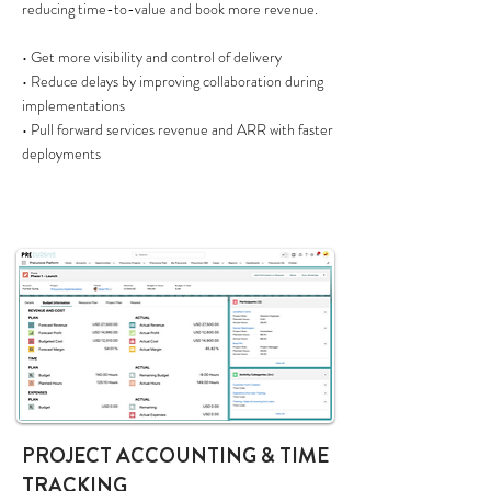
reducing time-to-value and book more revenue.
• Get more visibility and control of delivery
• Reduce delays by improving collaboration during
implementations
• Pull forward services revenue and ARR with faster
deployments
PROJECT ACCOUNTING & TIME
TRACKING