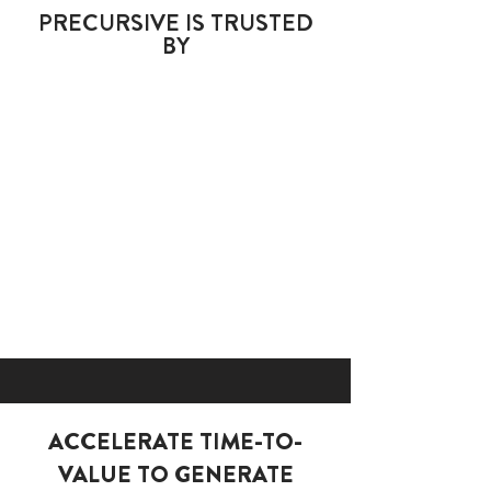
PRECURSIVE IS
TRUSTED
BY
ACCELERATE TIME-TO-
VALUE TO GENERATE