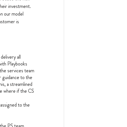
heir investment.
on our model 
ustomer is 
delivery all 
with Playbooks 
s the services team 
r guidance to the 
is, a streamlined 
e where if the CS 
assigned to the 
 the PS team.