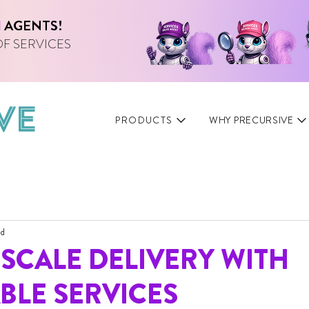
I
AGENTS!
OF SERVICES
PRODUCTS
WHY PRECURSIVE
ad
SCALE DELIVERY WITH
BLE SERVICES