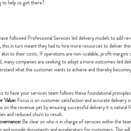
 to help us get there?
 have followed Professional Services led delivery models to add r
 this in turn meant they had to hire more resources to deliver the
akin to their costs. If operations are non-scalable, profit margins c
ld, many companies are seeking to adopt a more outcomes-led deli
derstand what the customer wants to achieve and thereby becoming
 
is to have your services team follows these foundational principles
r Value:
 Focus is on customer satisfaction and accurate delivery of
s on the revenue yet by ensuring successful delivery it is natural f
ies and reduced churn to result.
vernance:
 Be clear on who is in charge of services within the tea
s and provide documents and accelerators for customers. This will 