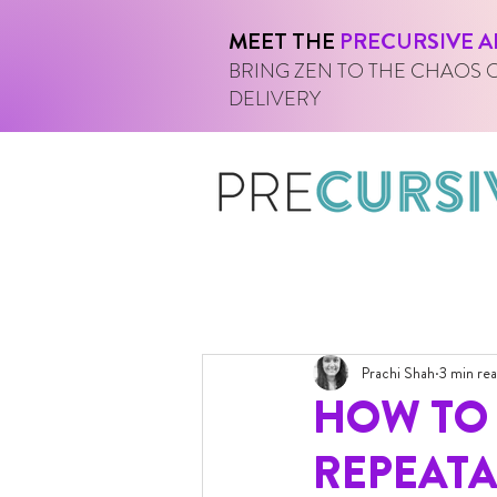
MEET THE
PRECURSIVE A
BRING ZEN TO THE CHAOS 
DELIVERY
Prachi Shah
3 min re
HOW TO 
REPEATA