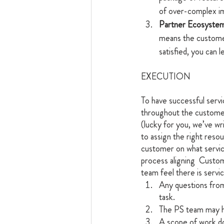
of over-complex im
Partner Ecosystem
means the customer 
satisfied, you can 
EXECUTION
To have successful servic
throughout the customer
(lucky for you, we’ve wr
to assign the right reso
customer on what service
process aligning  Custo
team feel there is servi
Any questions from
task.
The PS team may ha
A scope of work d