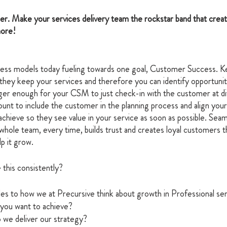
er. Make your services delivery team the rockstar band that creat
ore! 
ess models today fueling towards one goal, Customer Success. K
hey keep your services and therefore you can identify opportuniti
nger enough for your CSM to just check-in with the customer at di
ount to include the customer in the planning process and align your
hieve so they see value in your service as soon as possible. Seam
 whole team, every time, builds trust and creates loyal customers t
p it grow. 
this consistently? 
les to how we at Precursive think about growth in Professional ser
you want to achieve?
 we deliver our strategy?