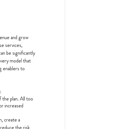
evenue and grow 
se services, 
an be significantly 
very model that 
 enablers to 
:
 the plan. All too 
or increased 
m, create a 
reduce the risk 