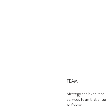
TEAM
Strategy and Execution 
services team that ensur
to follow: