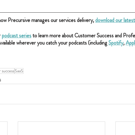
how Precursive manages our services delivery, 
download our lates
 
podcast series
 to learn more about Customer Success and Profes
vailable wherever you catch your podcasts (including 
Spotify
, 
Appl
 success
SaaS
s