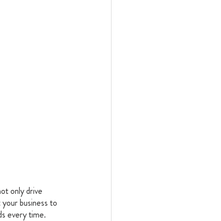
ot only drive 
 your business to 
ds every time. 