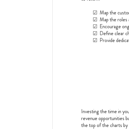
	☑  Map the custo
	☑  Map the roles 
	☑  Encourage ong
	☑  Define clear 
	☑  Provide dedicat
Investing the time in you
revenue opportunities b
the top of the charts by