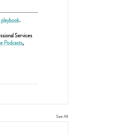
t playbook
.
sional Services 
e Podcasts
, 
See All