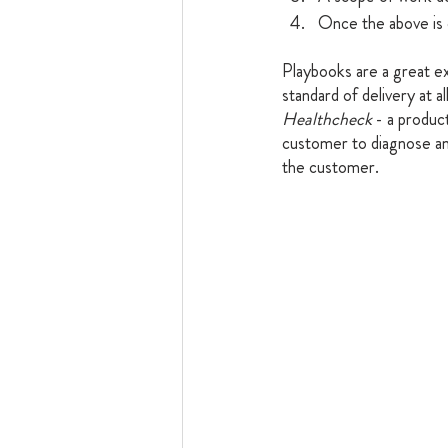
Once the above is 
Playbooks are a great e
standard of delivery at a
Healthcheck
 - a produc
customer to diagnose an
the customer. 