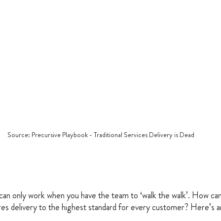
Source: Precursive Playbook - Traditional Services Delivery is Dead
can only work when you have the team to ‘walk the walk’. How can 
es delivery to the highest standard for every customer? Here’s an