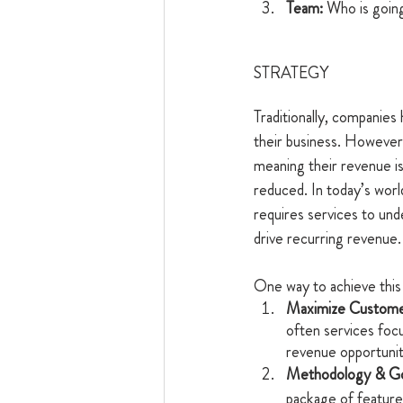
Team: 
Who is going
STRATEGY
Traditionally, companies
their business. However,
meaning their revenue is 
reduced. In today’s wor
requires services to un
drive recurring revenue.
One way to achieve this 
Maximize Custome
often services focu
revenue opportunit
Methodology & Go
package of feature