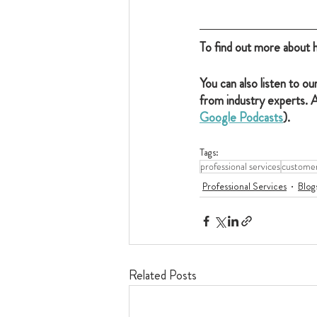
To find out more about 
You can also listen to our
from industry experts. A
Google Podcasts
).
Tags:
professional services
customer
Professional Services
Blog
Related Posts