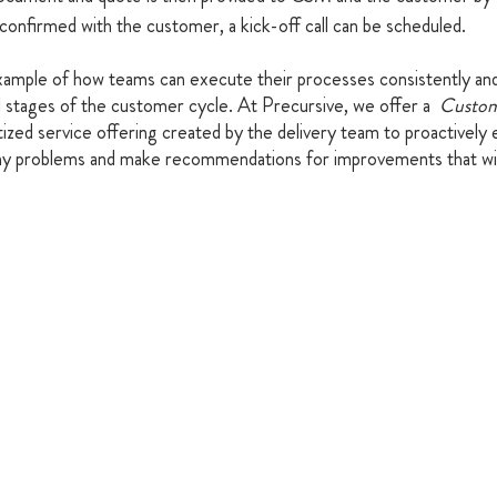
confirmed with the customer, a kick-off call can be scheduled.
xample of how teams can execute their processes consistently and 
ll stages of the customer cycle. At Precursive, we offer a  
Custo
tized service offering created by the delivery team to proactively
y problems and make recommendations for improvements that will