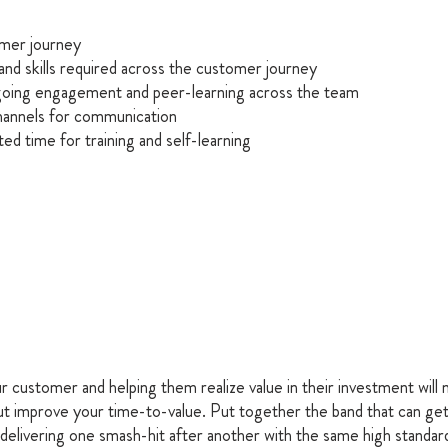
mer journey
and skills required across the customer journey
oing engagement and peer-learning across the team 
channels for communication
ed time for training and self-learning
r customer and helping them realize value in their investment will n
ut improve your time-to-value. Put together the band that can get
 delivering one smash-hit after another with the same high standar