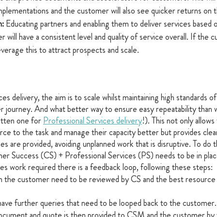
plementations and the customer will also see quicker returns on t
: 
Educating partners and enabling them to deliver services based 
will have a consistent level and quality of service overall. If the c
leverage this to attract prospects and scale.
es delivery, the aim is to scale whilst maintaining high standards of 
 journey. And what better way to ensure easy repeatability than 
itten one for 
Professional Services delivery
!). This not only allow
urce to the task and manage their capacity better but provides clea
s are provided, avoiding unplanned work that is disruptive. To do th
mer Success (CS) + Professional Services (PS) needs to be in plac
ces work required there is a feedback loop, following these steps:
 the customer need to be reviewed by CS and the best resource 
ve further queries that need to be looped back to the customer.
ocument and quote is then provided to CSM and the customer by