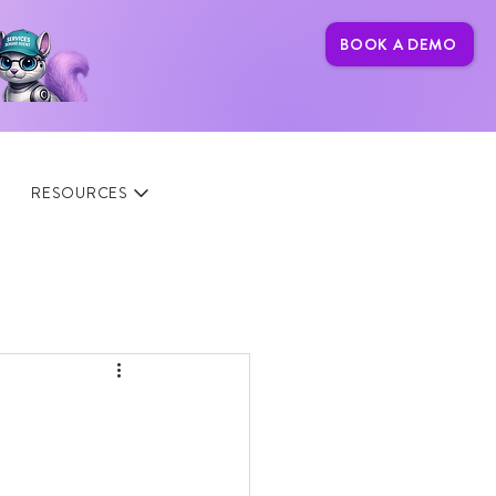
BOOK A DEMO
RESOURCES