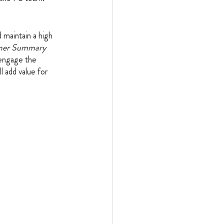
maintain a high 
mer Summary 
 engage the 
 add value for 