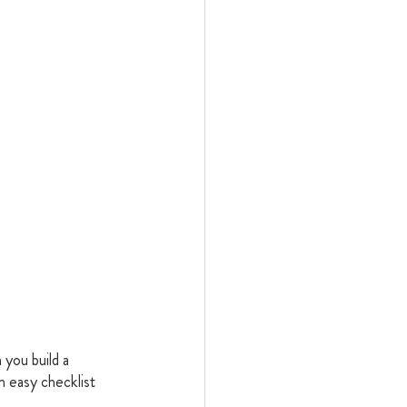
you build a 
 easy checklist 