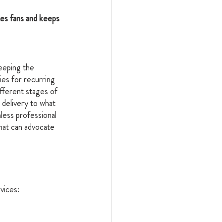
es fans and keeps 
eeping the 
es for recurring 
fferent stages of 
 delivery to what 
less professional 
hat can advocate 
vices: