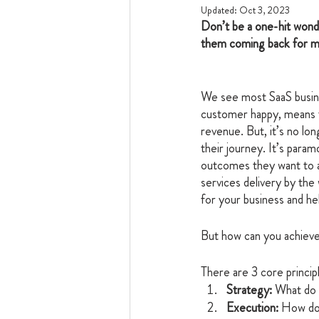
Updated:
Oct 3, 2023
Don’t be a one-hit wond
them coming back for m
We see most SaaS busin
customer happy, means t
revenue. But, it’s no lo
their journey. It’s param
outcomes they want to ac
services delivery by the
for your business and hel
But how can you achieve 
There are 3 core princip
Strategy:
 What do 
Execution:
 How do