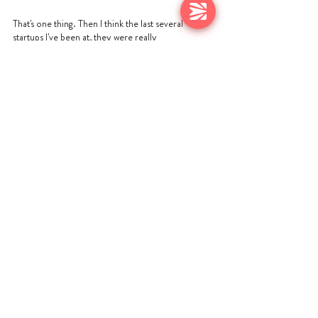
That's one thing. Then I think the last several 
startups I've been at, they were really 
collaborative, and so is HackerOne for sure. But 
there was a little bit of like, if there was a problem 
with the product, you just walk over to engineering 
or you just walk over to product. Maybe if they 
weren't all in the same building, somebody was and 
you walk over and you overhear things. You don't 
have that anymore. You don't overhear things. I 
spent a lot of time on things like Slack trying to 
virtually overhear to get a real sense of what's 
going on. There are definitely some changes, but I 
think you can still get to the same result. But I 
would say outcomes, data is more and more 
important and there's a more digital world.
https://video.wixstatic.com/video/b3dcef_0bd2d0
2eeda243908ea3a89ec3e125ee/1080p/mp4/file.
mp4