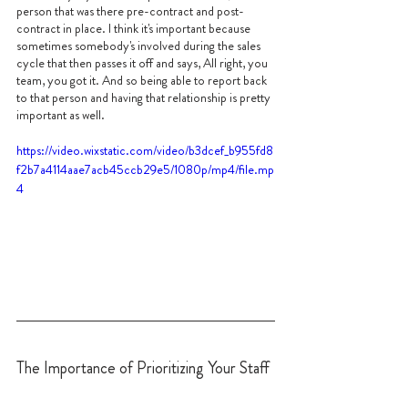
person that was there pre-contract and post-
contract in place. I think it's important because 
sometimes somebody's involved during the sales 
cycle that then passes it off and says, All right, you 
team, you got it. And so being able to report back 
to that person and having that relationship is pretty 
important as well.
https://video.wixstatic.com/video/b3dcef_b955fd8
f2b7a4114aae7acb45ccb29e5/1080p/mp4/file.mp
4
The Importance of Prioritizing Your Staff