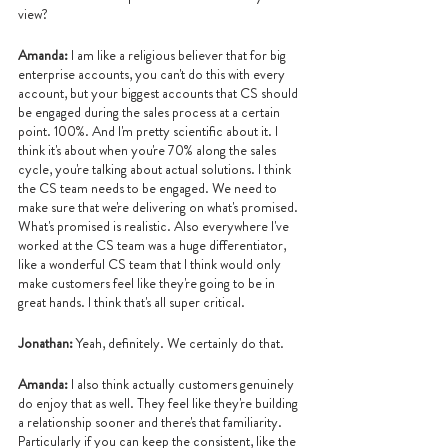
view?
Amanda: 
I am like a religious believer that for big 
enterprise accounts, you can't do this with every 
account, but your biggest accounts that CS should 
be engaged during the sales process at a certain 
point. 100%. And I'm pretty scientific about it. I 
think it's about when you're 70% along the sales 
cycle, you're talking about actual solutions. I think 
the CS team needs to be engaged. We need to 
make sure that we're delivering on what's promised. 
What's promised is realistic. Also everywhere I've 
worked at the CS team was a huge differentiator, 
like a wonderful CS team that I think would only 
make customers feel like they're going to be in 
great hands. I think that's all super critical.
Jonathan: 
Yeah, definitely. We certainly do that.
Amanda: 
I also think actually customers genuinely 
do enjoy that as well. They feel like they're building 
a relationship sooner and there's that familiarity. 
Particularly if you can keep the consistent, like the 