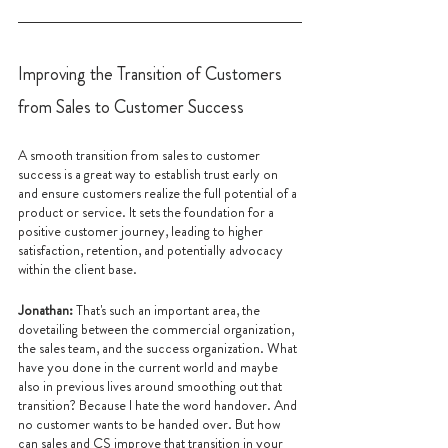
Improving the Transition of Customers 
from Sales to Customer Success
A smooth transition from sales to customer 
success is a great way to establish trust early on 
and ensure customers realize the full potential of a 
product or service. It sets the foundation for a 
positive customer journey, leading to higher 
satisfaction, retention, and potentially advocacy 
within the client base.
Jonathan: 
That's such an important area, the 
dovetailing between the commercial organization, 
the sales team, and the success organization. What 
have you done in the current world and maybe 
also in previous lives around smoothing out that 
transition? Because I hate the word handover. And 
no customer wants to be handed over. But how 
can sales and CS improve that transition in your 