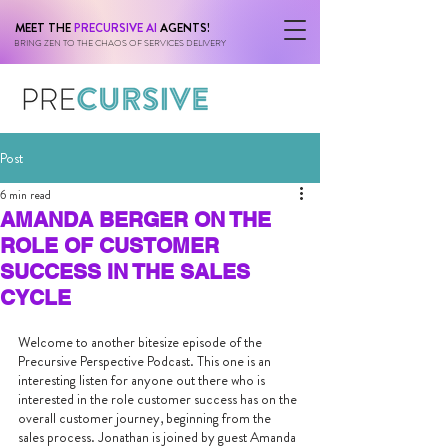
MEET THE
PRECURSIVE AI
AGENTS!
BRING ZEN TO THE CHAOS OF SERVICES DELIVERY
Post
6 min read
AMANDA BERGER ON THE
ROLE OF CUSTOMER
SUCCESS IN THE SALES
CYCLE
Welcome to another bitesize episode of the 
Precursive Perspective Podcast. This one is an 
interesting listen for anyone out there who is 
interested in the role customer success has on the 
overall customer journey, beginning from the 
sales process. Jonathan is joined by guest Amanda 