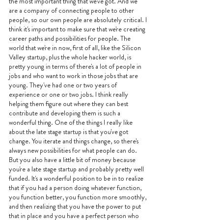
the most important thing that we've got. And we 
are a company of connecting people to other 
people, so our own people are absolutely critical. I 
think it's important to make sure that we're creating 
career paths and possibilities for people. The 
world that we're in now, first of all, like the Silicon 
Valley startup, plus the whole hacker world, is 
pretty young in terms of there's a lot of people in 
jobs and who want to work in those jobs that are 
young. They've had one or two years of 
experience or one or two jobs. I think really 
helping them figure out where they can best 
contribute and developing them is such a 
wonderful thing. One of the things I really like 
about the late stage startup is that you've got 
change. You iterate and things change, so there's 
always new possibilities for what people can do. 
But you also have a little bit of money because 
you're a late stage startup and probably pretty well 
funded. It's a wonderful position to be in to realize 
that if you had a person doing whatever function, 
you function better, you function more smoothly, 
and then realizing that you have the power to put 
that in place and you have a perfect person who 