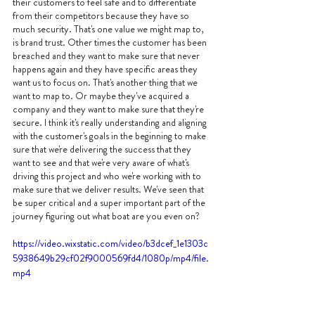
their customers to feel safe and to differentiate 
from their competitors because they have so 
much security. That's one value we might map to, 
is brand trust. Other times the customer has been 
breached and they want to make sure that never 
happens again and they have specific areas they 
want us to focus on. That's another thing that we 
want to map to. Or maybe they've acquired a 
company and they want to make sure that they're 
secure. I think it's really understanding and aligning 
with the customer's goals in the beginning to make 
sure that we're delivering the success that they 
want to see and that we're very aware of what's 
driving this project and who we're working with to 
make sure that we deliver results. We've seen that 
be super critical and a super important part of the 
journey figuring out what boat are you even on?
https://video.wixstatic.com/video/b3dcef_1e1303c
5938649b29cf02f9000569fd4/1080p/mp4/file.
mp4