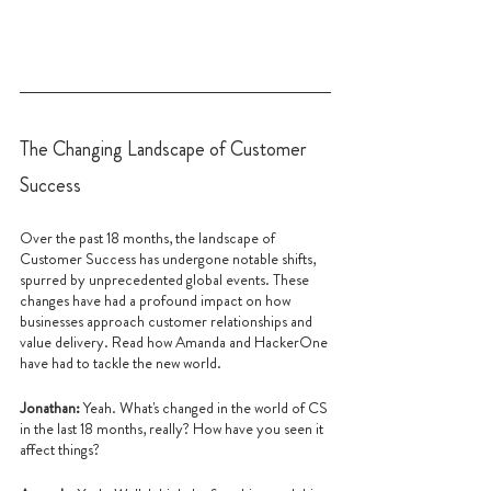
The Changing Landscape of Customer 
Success
Over the past 18 months, the landscape of 
Customer Success has undergone notable shifts, 
spurred by unprecedented global events. These 
changes have had a profound impact on how 
businesses approach customer relationships and 
value delivery. Read how Amanda and HackerOne 
have had to tackle the new world.
Jonathan: 
Yeah. What's changed in the world of CS 
in the last 18 months, really? How have you seen it 
affect things?