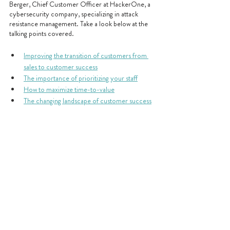
Berger, Chief Customer Officer at HackerOne, a 
cybersecurity company, specializing in attack 
resistance management. Take a look below at the 
talking points covered.
Improving the transition of customers from 
sales to customer success
The importance of prioritizing your staff
How to maximize time-to-value
The changing landscape of customer success