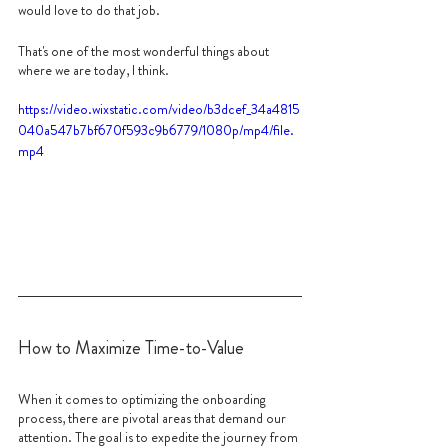
would love to do that job.
That's one of the most wonderful things about 
where we are today, I think.
https://video.wixstatic.com/video/b3dcef_34a4815
040a547b7bf670f593c9b6779/1080p/mp4/file.
mp4
How to Maximize Time-to-Value
When it comes to optimizing the onboarding 
process, there are pivotal areas that demand our 
attention. The goal is to expedite the journey from 