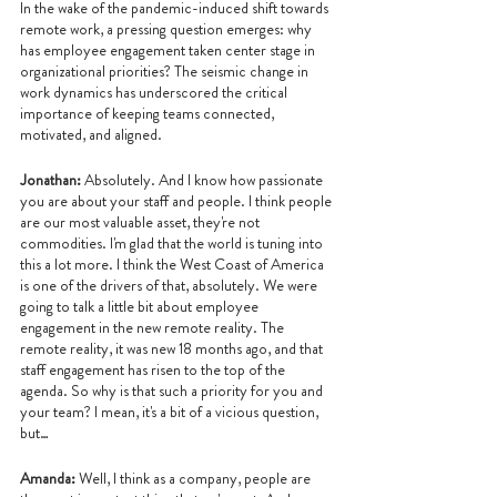
In the wake of the pandemic-induced shift towards 
remote work, a pressing question emerges: why 
has employee engagement taken center stage in 
organizational priorities? The seismic change in 
work dynamics has underscored the critical 
importance of keeping teams connected, 
motivated, and aligned. 
Jonathan: 
Absolutely. And I know how passionate 
you are about your staff and people. I think people 
are our most valuable asset, they're not 
commodities. I'm glad that the world is tuning into 
this a lot more. I think the West Coast of America 
is one of the drivers of that, absolutely. We were 
going to talk a little bit about employee 
engagement in the new remote reality. The 
remote reality, it was new 18 months ago, and that 
staff engagement has risen to the top of the 
agenda. So why is that such a priority for you and 
your team? I mean, it's a bit of a vicious question, 
but…
Amanda: 
Well, I think as a company, people are 