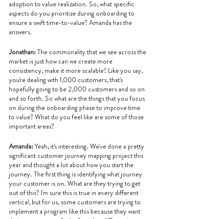
adoption to value realization. So, what specific 
aspects do you prioritize during onboarding to 
ensure a swift time-to-value? Amanda has the 
answers.
Jonathan: 
The commonality that we see across the 
market is just how can we create more 
consistency, make it more scalable? Like you say, 
you're dealing with 1,000 customers, that's 
hopefully going to be 2,000 customers and so on 
and so forth. So what are the things that you focus 
on during the onboarding phase to improve time 
to value? What do you feel like are some of those 
important areas?
Amanda: 
Yeah, it's interesting. We've done a pretty 
significant customer journey mapping project this 
year and thought a lot about how you start the 
journey. The first thing is identifying what journey 
your customer is on. What are they trying to get 
out of this? I'm sure this is true in every different 
vertical, but for us, some customers are trying to 
implement a program like this because they want 