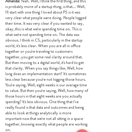
Amanda: 
Yeah. Well, I think the first thing, and this 
is probably more of a startup thing, is that... Well, 
I'll start with one thing I loved about PS is it was 
very clear what people were doing. People logged 
their time. It was very clear if you wanted to say, 
okay, this is what we're spending time on. This is 
what we're not spending time on. The data was 
obvious. I think in CS, particularly in the startup 
world, it's less clear. When you are all in office 
together or you're traveling to customers 
together, you get some real clarity around that. 
But then moving to a digital world, it's hard to get 
that clarity. When you say things like, Well, how 
long does an implementation start? It's sometimes 
less clear because you're not logging those hours. 
You're saying, Well, eight weeks is our average time 
to value. But then you're saying, Well, how many of 
those hours in that eight weeks are you actually 
spending? It's less obvious. One thing that I've 
really found is that data and outcomes and being 
able to look at things analytically is more 
important now that we're not all sitting in a space 
together, knowing exactly what people are working 
on.