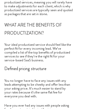
productized services, meaning you will rarely have 
to make adjustments for each client, which is why 
productized services are typically seen and quoted 
as packages that are set in stone.
WHAT ARE THE BENEFITS OF 
PRODUCTIZATION?
Your ideal productized service should feel like the 
perfect fit for every incoming lead. We’ve 
compiled a list of the top benefits of productized 
services to see if they’re the right fit for your 
service-based SaaS business.
Defined pricing structure
You no longer have to face any issues with any 
leads attempting to be cheeky and offer less than 
your asking price. It’s much easier to stand by 
your rates because it’s the same flat fee for 
everyone you deal with. 
Have you ever had any issues with people asking 