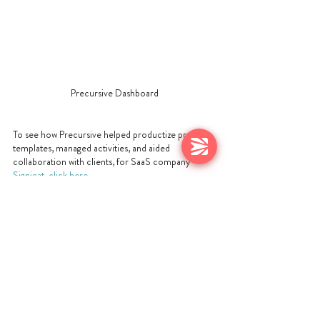
Precursive Dashboard
To see how Precursive helped productize project 
templates, managed activities, and aided 
collaboration with clients, for SaaS company 
Signicat, click here.
WHAT NEXT?
Want to understand more about how you can 
productize your service offerings? Our new 
playbook,
How To Productize Services Delivery
, is 
the free, detailed guide to ‘what you need to do. 
This playbook covers: