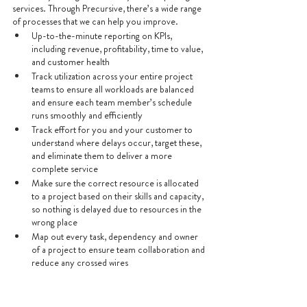
services. Through Precursive, there’s a wide range 
of processes that we can help you improve.
Up-to-the-minute reporting on KPIs, 
including revenue, profitability, time to value, 
and customer health
Track utilization across your entire project 
teams to ensure all workloads are balanced 
and ensure each team member’s schedule 
runs smoothly and efficiently
Track effort for you and your customer to 
understand where delays occur, target these, 
and eliminate them to deliver a more 
complete service
Make sure the correct resource is allocated 
to a project based on their skills and capacity, 
so nothing is delayed due to resources in the 
wrong place
Map out every task, dependency and owner 
of a project to ensure team collaboration and 
reduce any crossed wires