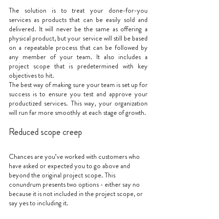
The solution is to treat your done-for-you 
services as products that can be easily sold and 
delivered. It will never be the same as offering a 
physical product, but your service will still be based 
on a repeatable process that can be followed by 
any member of your team. It also includes a 
project scope that is predetermined with key 
objectives to hit. 
The best way of making sure your team is set up for 
success is to ensure you test and approve your 
productized services. This way, your organization 
will run far more smoothly at each stage of growth.
Reduced scope creep
Chances are you’ve worked with customers who 
have asked or expected you to go above and 
beyond the original project scope. This 
conundrum presents two options - either say no 
because it is not included in the project scope, or 
say yes to including it. 