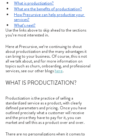
What is productization?
What are the benefits of productization?
How Precursive can help productize your 
services?
What’s next?
Use the links above to skip ahead to the sections 
you’re most interested in.
Here at Precursive, we’re continuing to shout 
about productization and the many advantages it 
can bring to your business. Of course, this is not 
all we talk about, and for more information on 
topics such as churn, onboarding, and professional 
services, see our other blogs 
here
.
WHAT IS PRODUCTIZATION?
Productization is the practice of selling a 
standardized service as a product, with clearly 
defined parameters and pricing. Once you have 
outlined precisely what a customer will receive 
and the price they have to pay for it, you can 
market and sell this as a product over and over. 
There are no personalizations when it comes to 