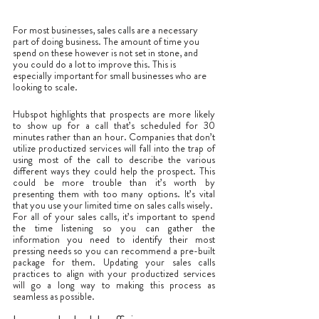
For most businesses, sales calls are a necessary 
part of doing business. The amount of time you 
spend on these however is not set in stone, and 
you could do a lot to improve this. This is 
especially important for small businesses who are 
looking to scale. 
Hubspot highlights that prospects are more likely 
to show up for a call that’s scheduled for 30 
minutes rather than an hour. Companies that don’t 
utilize productized services will fall into the trap of 
using most of the call to describe the various 
different ways they could help the prospect. This 
could be more trouble than it’s worth by 
presenting them with too many options. It’s vital 
that you use your limited time on sales calls wisely. 
For all of your sales calls, it’s important to spend 
the time listening so you can gather the 
information you need to identify their most 
pressing needs so you can recommend a pre-built 
package for them. Updating your sales calls 
practices to align with your productized services 
will go a long way to making this process as 
seamless as possible. 