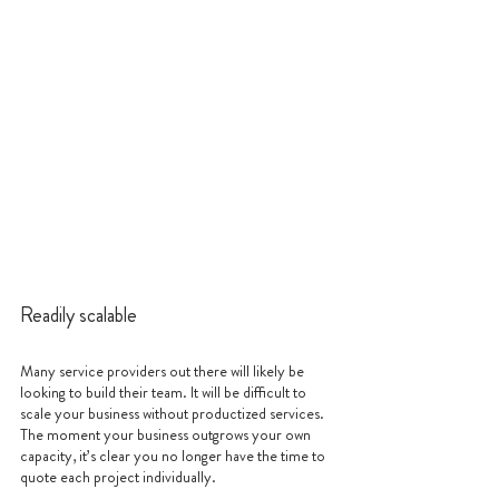
Readily scalable
Many service providers out there will likely be 
looking to build their team. It will be difficult to 
scale your business without productized services. 
The moment your business outgrows your own 
capacity, it’s clear you no longer have the time to 
quote each project individually.