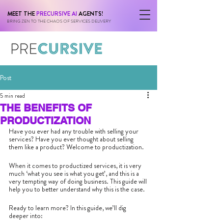
MEET THE
PRECURSIVE AI
AGENTS!
BRING ZEN TO THE CHAOS OF SERVICES DELIVERY
Post
5 min read
THE BENEFITS OF
PRODUCTIZATION
Have you ever had any trouble with selling your 
services? Have you ever thought about selling 
them like a product? Welcome to productization.
When it comes to productized services, it is very 
much ‘what you see is what you get’, and this is a 
very tempting way of doing business. This guide will 
help you to better understand why this is the case.
Ready to learn more? In this guide, we’ll dig 
deeper into: