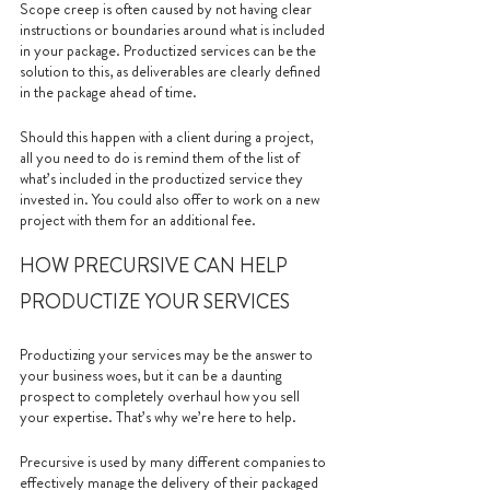
Scope creep is often caused by not having clear 
instructions or boundaries around what is included 
in your package. Productized services can be the 
solution to this, as deliverables are clearly defined 
in the package ahead of time. 
Should this happen with a client during a project, 
all you need to do is remind them of the list of 
what’s included in the productized service they 
invested in. You could also offer to work on a new 
project with them for an additional fee.
HOW PRECURSIVE CAN HELP 
PRODUCTIZE YOUR SERVICES
Productizing your services may be the answer to 
your business woes, but it can be a daunting 
prospect to completely overhaul how you sell 
your expertise. That’s why we’re here to help. 
Precursive is used by many different companies to 
effectively manage the delivery of their packaged 