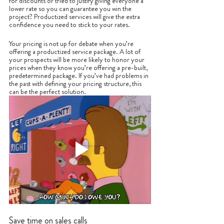
for discounts or tried to justify giving everyone a 
lower rate so you can guarantee you win the 
project? Productized services will give the extra 
confidence you need to stick to your rates. 
Your pricing is not up for debate when you’re 
offering a productized service package. A lot of 
your prospects will be more likely to honor your 
prices when they know you’re offering a pre-built, 
predetermined package. If you’ve had problems in 
the past with defining your pricing structure, this 
can be the perfect solution.
Save time on sales calls