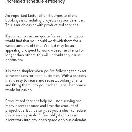
Increased schedule efficiency
An important factor when it comes to client 
bookings is scheduling projects in your calendar. 
This is much easier with productized services.
If you had to custom quote for each client, you 
would find that you could work with them for a 
varied amount of time. While it may be an 
appealing prospect to work with some clients for 
longer than others, this will undoubtedly cause 
confusion. 
It is made simpler when you’re following the exact 
same process for each customer. With a process 
that is easy to reuse and repeat, booking clients 
and fitting them into your schedule will become a 
whole lot easier.
Productized services help you stop serving too 
many clients at once and limit the amount of 
project overlap. It also gives you a clear schedule 
overview so you don’t feel obligated to cram 
client work into any open space on your calendar.