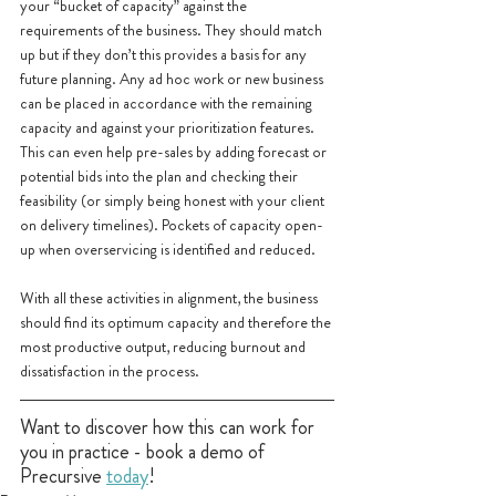
your “bucket of capacity” against the 
requirements of the business. They should match 
up but if they don’t this provides a basis for any 
future planning. Any ad hoc work or new business 
can be placed in accordance with the remaining 
capacity and against your prioritization features. 
This can even help pre-sales by adding forecast or 
potential bids into the plan and checking their 
feasibility (or simply being honest with your client 
on delivery timelines). Pockets of capacity open-
up when overservicing is identified and reduced.
With all these activities in alignment, the business 
should find its optimum capacity and therefore the 
most productive output, reducing burnout and 
dissatisfaction in the process.
Want to discover how this can work for 
you in practice - book a demo of 
Precursive 
today
!