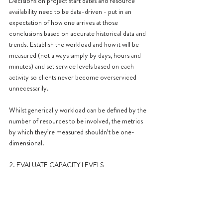
Decisions on project start dates and resource 
availability need to be data-driven - put in an 
expectation of how one arrives at those 
conclusions based on accurate historical data and 
trends. Establish the workload and how it will be 
measured (not always simply by days, hours and 
minutes) and set service levels based on each 
activity so clients never become overserviced 
unnecessarily.
Whilst generically workload can be defined by the 
number of resources to be involved, the metrics 
by which they’re measured shouldn’t be one-
dimensional.
2. EVALUATE CAPACITY LEVELS