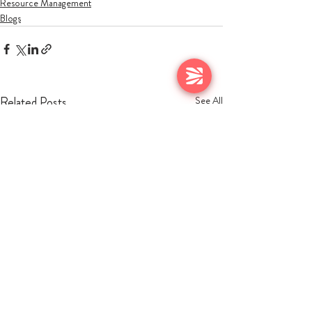
Resource Management
Blogs
Related Posts
See All