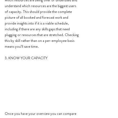
understand which resources are the biggest users 
of capacity. This should provide the complete 
picture of all booked and forecast work and 
provide insights into if it is a viable schedule, 
including if there are any skills gaps that need 
plugging or resources that are stretched. Checking 
this by skill rather than on a per-employee basis 
means you’ll save time.
3. KNOW YOUR CAPACITY
Once you have your overview you can compare 