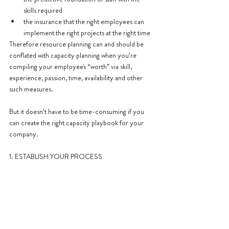
skills required
the insurance that the right employees can 
implement the right projects at the right time
Therefore resource planning can and should be 
conflated with capacity planning when you’re 
compiling your employee's “worth” via skill, 
experience, passion, time, availability and other 
such measures.
But it doesn’t have to be time-consuming if you 
can create the right capacity playbook for your 
company.
1. ESTABLISH YOUR PROCESS