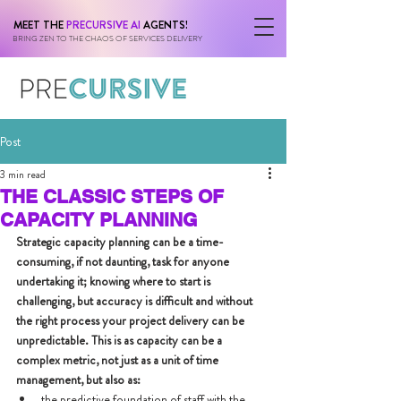
MEET THE
PRECURSIVE AI
AGENTS!
BRING ZEN TO THE CHAOS OF SERVICES DELIVERY
Post
3 min read
THE CLASSIC STEPS OF
CAPACITY PLANNING
Strategic capacity planning can be a time-
consuming, if not daunting, task for anyone 
undertaking it; knowing where to start is 
challenging, but accuracy is difficult and without 
the right process your project delivery can be 
unpredictable. This is as capacity can be a 
complex metric, not just as a unit of time 
management, but also as:
the predictive foundation of staff with the 