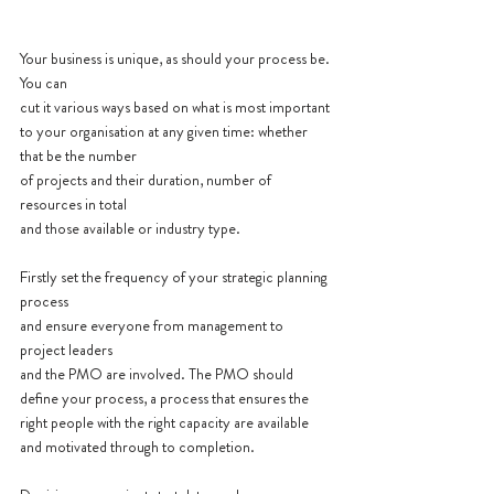
Your business is unique, as should your process be. 
You can 
cut it various ways based on what is most important 
to your organisation at any given time: whether 
that be the number 
of projects and their duration, number of 
resources in total 
and those available or industry type.
Firstly set the frequency of your strategic planning 
process 
and ensure everyone from management to 
project leaders 
and the PMO are involved. The PMO should 
define your process, a process that ensures the 
right people with the right capacity are available 
and motivated through to completion.