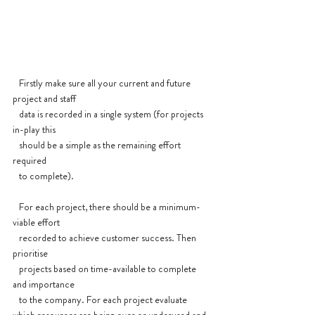
   Firstly make sure all your current and future 
project and staff 
   data is recorded in a single system (for projects 
in-play this 
   should be a simple as the remaining effort 
required
   to complete).
   For each project, there should be a minimum-
viable effort 
   recorded to achieve customer success. Then 
prioritise 
   projects based on time-available to complete 
and importance 
   to the company. For each project evaluate 
which resources are being over or underused and 