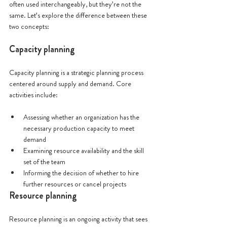
often used interchangeably, but they’re not the 
same. Let’s explore the difference between these 
two concepts:
Capacity planning
Capacity planning is a strategic planning process 
centered around supply and demand. Core 
activities include:
Assessing whether an organization has the 
necessary production capacity to meet 
demand
Examining resource availability and the skill 
set of the team
Informing the decision of whether to hire 
further resources or cancel projects
Resource planning
Resource planning is an ongoing activity that sees 