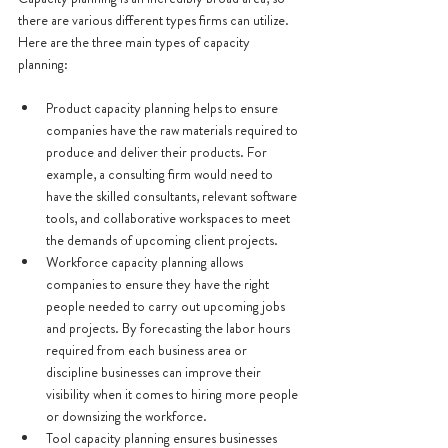
there are various different types firms can utilize. 
Here are the three main types of capacity 
planning:
Product capacity planning helps to ensure 
companies have the raw materials required to 
produce and deliver their products. For 
example, a consulting firm would need to 
have the skilled consultants, relevant software 
tools, and collaborative workspaces to meet 
the demands of upcoming client projects.
Workforce capacity planning allows 
companies to ensure they have the right 
people needed to carry out upcoming jobs 
and projects. By forecasting the labor hours 
required from each business area or 
discipline businesses can improve their 
visibility when it comes to hiring more people 
or downsizing the workforce. 
Tool capacity planning ensures businesses 