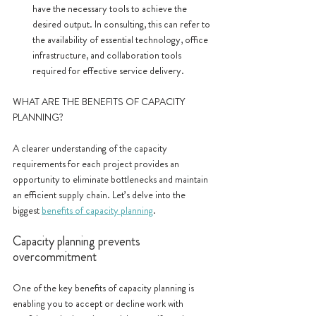
have the necessary tools to achieve the 
desired output. In consulting, this can refer to 
the availability of essential technology, office 
infrastructure, and collaboration tools 
required for effective service delivery.
WHAT ARE THE BENEFITS OF CAPACITY 
PLANNING?
A clearer understanding of the capacity 
requirements for each project provides an 
opportunity to eliminate bottlenecks and maintain 
an efficient supply chain. Let’s delve into the 
biggest 
benefits of capacity planning
.
Capacity planning prevents 
overcommitment
One of the key benefits of capacity planning is 
enabling you to accept or decline work with 