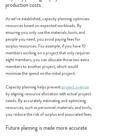
production costs
As we’ve established, capacity planning optimizes 
resources based on expected workloads. By 
ensuring you only use the materials, tools, and 
people you need, you avoid paying fees for 
surplus resources. For example, if you have 10 
members working on a project that only requires 
eight members, you can allocate those two extra 
members to another project, which would 
minimize the spend on the initial project. 
Capacity planning helps prevent 
project overrun
by aligning resource allocation with actual project 
needs. By accurately estimating and optimizing 
resources, such as personnel, materials, and tools, 
you reduce the risk of surplus and associated fees.
Future planning is made more accurate