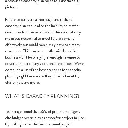
a resource capacity plan helps to paint that big 
picture 
Failure to cultivate a thorough and realized 
capacity plan can lead to the inability to match 
resources to forecasted work. This can not only 
mean businesses fail to meet future demand 
effectively but could mean they have too many 
resources. This can be a costly mistake as the 
business won't be bringing in enough revenue to 
cover the cost of any additional resources. We've 
compiled a list of the best practices for capacity 
planning right here and will explore its benefits, 
challenges, and more.
WHAT IS CAPACITY PLANNING?
Teamstage found that 55% of project managers 
cite budget overrun as a reason for project failure. 
By making better decisions around project 