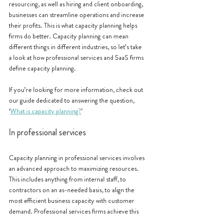
resourcing, as well as hiring and client onboarding, 
businesses can streamline operations and increase 
their profits. This is what capacity planning helps 
firms do better. Capacity planning can mean 
different things in different industries, so let’s take 
a look at how professional services and SaaS firms 
define capacity planning.
If you’re looking for more information, check out 
our guide dedicated to answering the question, 
‘
What is capacity planning?
’
In professional services
Capacity planning in professional services involves 
an advanced approach to maximizing resources. 
This includes anything from internal staff, to 
contractors on an as-needed basis, to align the 
most efficient business capacity with customer 
demand. Professional services firms achieve this 