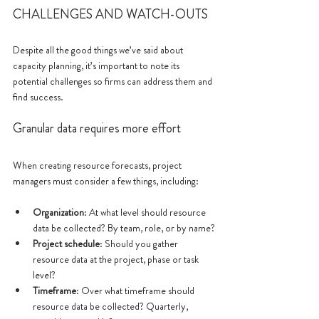
CHALLENGES AND WATCH-OUTS
Despite all the good things we’ve said about 
capacity planning, it’s important to note its 
potential challenges so firms can address them and 
find success.
Granular data requires more effort
When creating resource forecasts, project 
managers must consider a few things, including: 
Organization
: At what level should resource 
data be collected? By team, role, or by name?
Project schedule
: Should you gather 
resource data at the project, phase or task 
level?
Timeframe
: Over what timeframe should 
resource data be collected? Quarterly, 