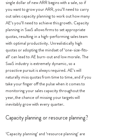
single dollar of new ARR begins with a sale, so if 
you want to grow your ARR, you’ll need to carry 
out sales capacity planning to work out how many 
AE’s you’ll need to achieve this growth. Capacity 
planning in SaaS allows firms to set appropriate 
quotas, resulting in a high-performing sales team 
with optimal productivity. Unrealistically high 
quotas or adopting the mindset of ‘one-size-fits-
all’ can lead to AE burn-out and low morale. The 
SaaS industry is extremely dynamic, so a 
proactive pursuit is always required. AE’s will 
naturally miss quotas from time to time, and if you 
take your finger off the pulse when it comes to 
monitoring your sales capacity throughout the 
year, the chance of missing your targets will 
inevitably grow with every quarter.
Capacity planning or resource planning?
‘Capacity planning’ and ‘resource planning’ are 