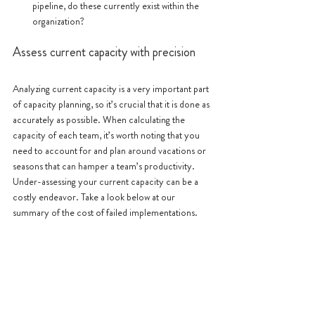
pipeline, do these currently exist within the 
organization?
Assess current capacity with precision
Analyzing current capacity is a very important part 
of capacity planning, so it’s crucial that it is done as 
accurately as possible. When calculating the 
capacity of each team, it’s worth noting that you 
need to account for and plan around vacations or 
seasons that can hamper a team’s productivity. 
Under-assessing your current capacity can be a 
costly endeavor. Take a look below at our 
summary of the cost of failed implementations. 