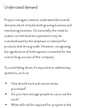
Understand demand
Project managers need to understand the overall 
demand, which includes both growing business and 
maintaining business. Occasionally, the need to 
sustain current business operations may be 
overshadowed by the emphasis on demand for 
products that drive growth. However, recognizing 
the significance of both aspects is essential for the 
overarching success of the company.
To avoid falling short, it’s important to address key 
questions, such as:
How should work and resources be 
prioritized?
Do you have enough people to carry out the 
work?
What skills will be required for projects in the 