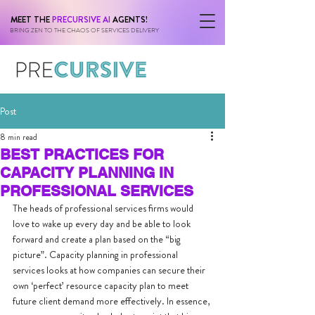
MEET THE
PRECURSIVE AI
AGENTS!
BRING ZEN TO THE CHAOS OF SERVICES DELIVERY
Post
8 min read
BEST PRACTICES FOR
CAPACITY PLANNING IN
PROFESSIONAL SERVICES
The heads of professional services firms would 
love to wake up every day and be able to look 
forward and create a plan based on the “big 
picture”. Capacity planning in professional 
services looks at how companies can secure their 
own ‘perfect’ resource capacity plan to meet 
future client demand more effectively. In essence, 