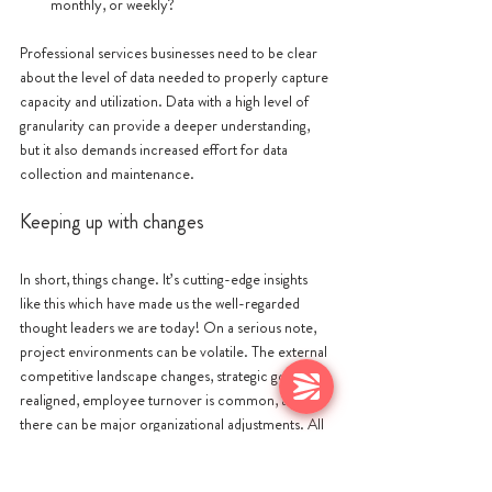
monthly, or weekly?
Professional services businesses need to be clear 
about the level of data needed to properly capture 
capacity and utilization. Data with a high level of 
granularity can provide a deeper understanding, 
but it also demands increased effort for data 
collection and maintenance. 
Keeping up with changes
In short, things change. It’s cutting-edge insights 
like this which have made us the well-regarded 
thought leaders we are today! On a serious note, 
project environments can be volatile. The external 
competitive landscape changes, strategic goals are 
realigned, employee turnover is common, and 
there can be major organizational adjustments. All 
of these factors will affect project work. Project 
managers often find that the capacity plan they 