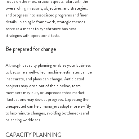
focus on the most crucial aspects. Start with the 
overarching missions, objectives, and strategies, 
and progress into associated programs and finer 
details. In an agile framework, strategic themes 
serve as a means to synchronize business 
strategies with operational tasks.
Be prepared for change
Although capacity planning enables your business 
to become a well-oiled machine, estimates can be 
inaccurate, and plans can change. Anticipated 
projects may drop out of the pipeline, team 
members may quit, or unprecedented market 
fluctuations may disrupt progress. Expecting the 
unexpected can help managers adapt more swiftly 
to last-minute changes, avoiding bottlenecks and 
balancing workloads.
CAPACITY PLANNING 