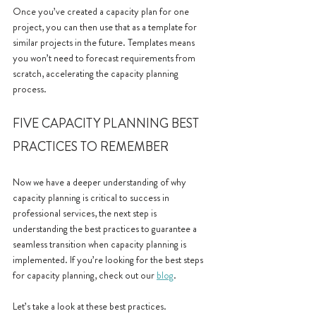
Once you’ve created a capacity plan for one 
project, you can then use that as a template for 
similar projects in the future. Templates means 
you won’t need to forecast requirements from 
scratch, accelerating the capacity planning 
process.
FIVE CAPACITY PLANNING BEST 
PRACTICES TO REMEMBER
Now we have a deeper understanding of why 
capacity planning is critical to success in 
professional services, the next step is 
understanding the best practices to guarantee a 
seamless transition when capacity planning is 
implemented. If you’re looking for the best steps 
for capacity planning, check out our 
blog
.
Let’s take a look at these best practices.