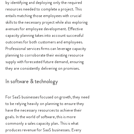
by identifying and deploying only the required 
resources needed to complete a project. This 
entails matching those employees with crucial 
skills to the necessary project while also exploring 
avenues for employee development. Effective 
capacity planning takes into account successful 
outcomes for both customers and employees. 
Professional services firms can leverage capacity 
planning to corroborate their existing resource 
supply with forecasted future demand, ensuring 
they are consistently delivering on promises.
In software & technology
For SaaS businesses focused on growth, they need 
to be relying heavily on planning to ensure they 
have the necessary resources to achieve their 
goals. In the world of software, this is more 
commonly a sales capacity plan. This is what 
produces revenue for SaaS businesses. Every 