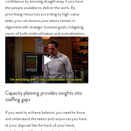
confidence by knowing straight away if you have 
the people available to deliver the work. By 
prioritizing resources according to high-value 
tasks, you can ensure your teams remain in 
alignment with strategic business goals, mitigating 
issues of both underutilization and overutilization.
Capacity planning provides insights into 
staffing gaps
If you want to achieve balance, you need to know 
and understand the teams and resources you have 
at your disposal like the back of your hand, 