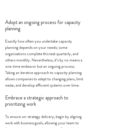
Adopt an ongoing process for capacity 
planning
Exactly how often you undertake capacity 
planning depends on your needs; some 
organizations complete this task quarterly, and 
others monthly. Nevertheless, it’s by no means a 
one-time endeavor but an ongoing process. 
Taking an iterative approach to capacity planning 
allows companies to adapt to changing plans, limit 
waste, and develop efficient systems over time.
Embrace a strategic approach to 
prioritizing work
To ensure on-strategy delivery, begin by aligning 
work with business goals, allowing your team to 