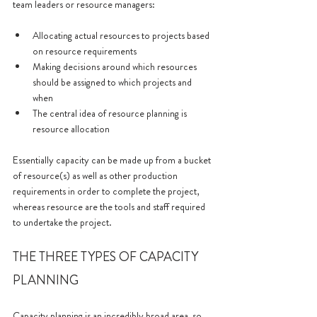
team leaders or resource managers:
Allocating actual resources to projects based 
on resource requirements
Making decisions around which resources 
should be assigned to which projects and 
when
The central idea of resource planning is 
resource allocation
Essentially capacity can be made up from a bucket 
of resource(s) as well as other production 
requirements in order to complete the project, 
whereas resource are the tools and staff required 
to undertake the project.
THE THREE TYPES OF CAPACITY 
PLANNING
Capacity planning is an incredibly broad area, so 