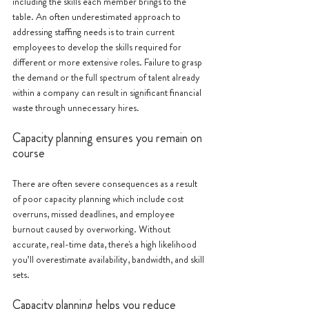
including the skills each member brings to the 
table. An often underestimated approach to 
addressing staffing needs is to train current 
employees to develop the skills required for 
different or more extensive roles. Failure to grasp 
the demand or the full spectrum of talent already 
within a company can result in significant financial 
waste through unnecessary hires. 
Capacity planning ensures you remain on 
course
There are often severe consequences as a result 
of poor capacity planning which include cost 
overruns, missed deadlines, and employee 
burnout caused by overworking. Without 
accurate, real-time data, there's a high likelihood 
you’ll overestimate availability, bandwidth, and skill 
sets.
Capacity planning helps you reduce 