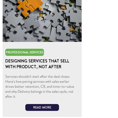
PROFESSIONAL SERVICES
DESIGNING SERVICES THAT SELL
WITH PRODUCT, NOT AFTER
Services shouldn't start after the deal closes.
Here's how pairing services with sales earlier
drives better retention, CX, and time-to-value
and why Delivery belongs in the sales cycle, not
after it.
READ MORE