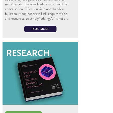
narrative, yet Services leaders must lead this
conversation. Of course AI is not the silver
bullet solution; leaders will still require vision
and resources, so simply “adding AI” is not a...
READ MORE