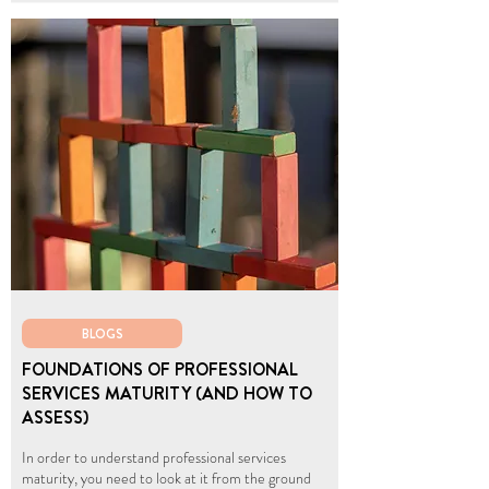
BLOGS
FOUNDATIONS OF PROFESSIONAL
SERVICES MATURITY (AND HOW TO
ASSESS)
In order to understand professional services
maturity, you need to look at it from the ground