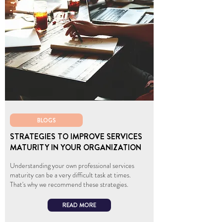
BLOGS
STRATEGIES TO IMPROVE SERVICES
MATURITY IN YOUR ORGANIZATION
Understanding your own professional services
maturity can be a very difficult task at times.
That's why we recommend these strategies.
READ MORE