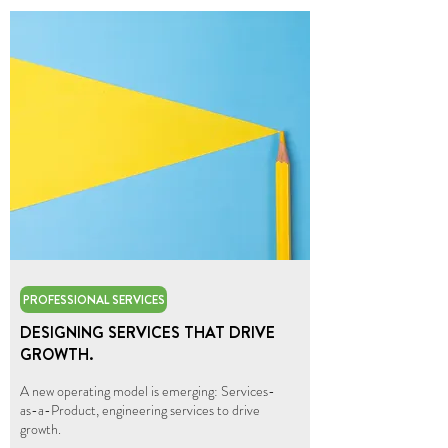
PROFESSIONAL SERVICES
DESIGNING SERVICES THAT DRIVE
GROWTH.
A new operating model is emerging: Services-
as-a-Product, engineering services to drive
growth.