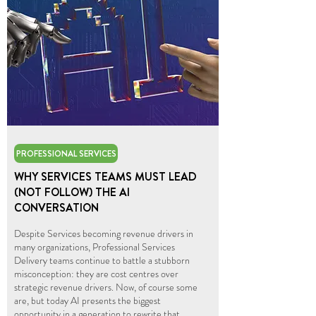
PROFESSIONAL SERVICES
WHY SERVICES TEAMS MUST LEAD
(NOT FOLLOW) THE AI
CONVERSATION
Despite Services becoming revenue drivers in
many organizations, Professional Services
Delivery teams continue to battle a stubborn
misconception: they are cost centres over
strategic revenue drivers. Now, of course some
are, but today AI presents the biggest
opportunity in a generation to rewrite that