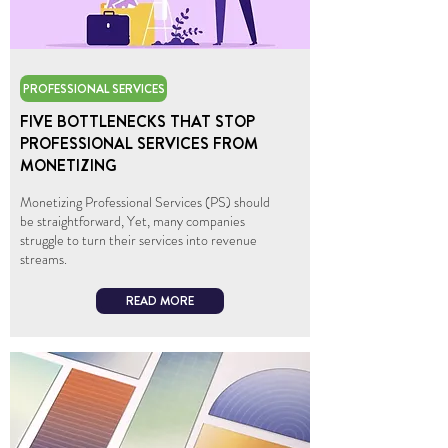
PROFESSIONAL SERVICES
FIVE BOTTLENECKS THAT STOP
PROFESSIONAL SERVICES FROM
MONETIZING
Monetizing Professional Services (PS) should
be straightforward, Yet, many companies
struggle to turn their services into revenue
streams.
READ MORE