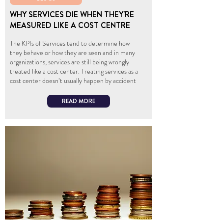
WHY SERVICES DIE WHEN THEY'RE
MEASURED LIKE A COST CENTRE
The KPIs of Services tend to determine how
they behave or how they are seen and in many
organizations, services are still being wrongly
treated like a cost center. Treating services as a
cost center doesn’t usually happen by accident
READ MORE