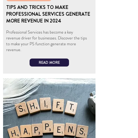
TIPS AND TRICKS TO MAKE
PROFESSIONAL SERVICES GENERATE
MORE REVENUE IN 2024
Professional Services has become a key
revenue driver for businesses. Discover the tips
to make your PS function generate more
revenue.
READ MORE