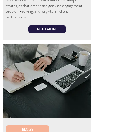
Successful service professionals must adopt
strategies that emphasize genuine engagement,
problem-solving, and long-term client
partnerships
READ MORE
BLOGS