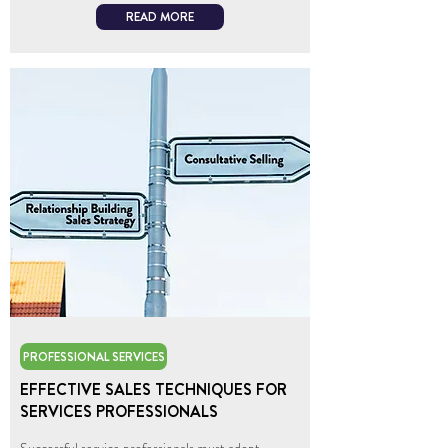
READ MORE
PROFESSIONAL SERVICES
EFFECTIVE SALES TECHNIQUES FOR
SERVICES PROFESSIONALS