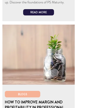
up. Discover the foundations of PS Maturity.
READ MORE
BLOGS
HOW TO IMPROVE MARGIN AND
PROFITABILITY IN PROFESSIONAL