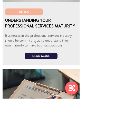
BLOGS
UNDERSTANDING YOUR
PROFESSIONAL SERVICES MATURITY
Businesses in the professional services industry
should be committing tie to understand their
own maturity to make business decisions.
READ MORE