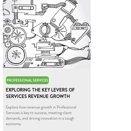
PROFESSIONAL SERVICES
EXPLORING THE KEY LEVERS OF
SERVICES REVENUE GROWTH
Explore how revenue growth in Professional
Services is key to success, meeting client
demands, and driving innovation in a tough
economy.