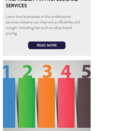
SERVICES
Learn how businesses in the professional
services industry can improve profitability and
margin. Including tips such as value based
pricing.
READ MORE