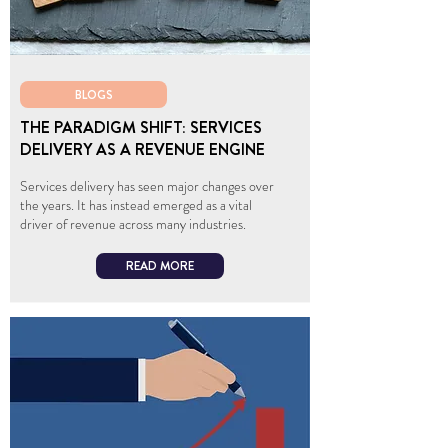
BLOGS
THE PARADIGM SHIFT: SERVICES
DELIVERY AS A REVENUE ENGINE
Services delivery has seen major changes over
the years. It has instead emerged as a vital
driver of revenue across many industries.
READ MORE