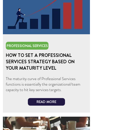
PROFESSIONAL SERVICES
HOW TO SET A PROFESSIONAL
SERVICES STRATEGY BASED ON
YOUR MATURITY LEVEL
The maturity curve of Professional Services
functions is essentially the organizational/team
capacity to hit key services targets.
READ MORE