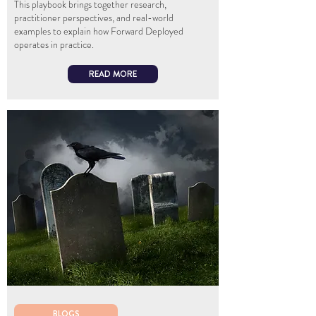
This playbook brings together research,
practitioner perspectives, and real-world
examples to explain how Forward Deployed
operates in practice.
READ MORE
BLOGS