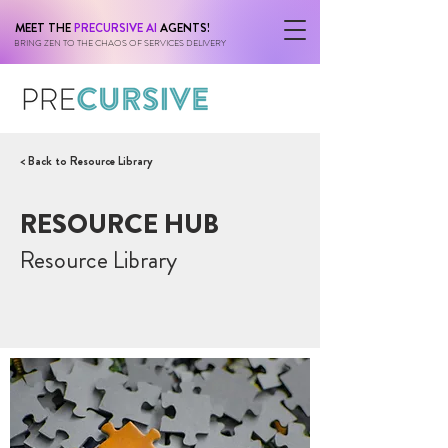
MEET THE
PRECURSIVE AI
AGENTS!
BRING ZEN TO THE CHAOS OF SERVICES DELIVERY
< Back to Resource Library
RESOURCE HUB
Resource Library