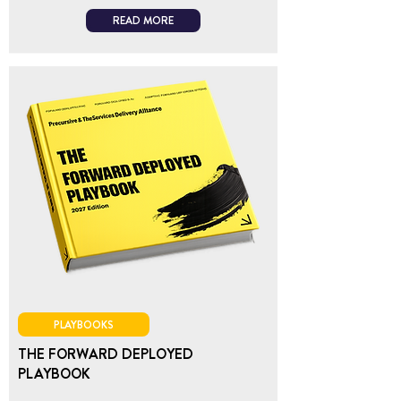
READ MORE
PLAYBOOKS
THE FORWARD DEPLOYED
PLAYBOOK