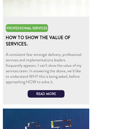
PROFESSIONAL SERVICES
HOW TO SHOW THE VALUE OF
SERVICES.
A consistent fear amongst delivery, professional
services and implementations leaders
frequently appears: I can’t show the value of my
services team. In answering the above, we’d like
to understand WHY this is being asked, before
approaching HOW to solve it.
READ MORE