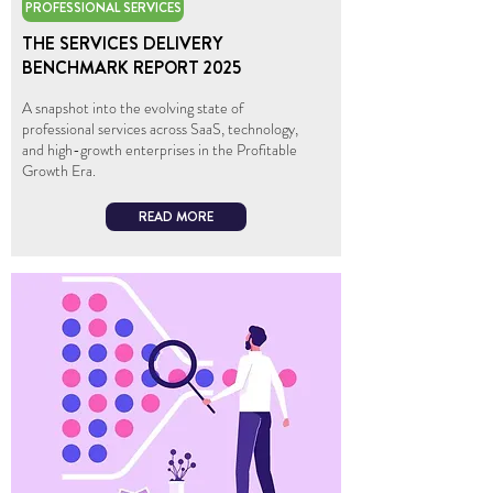
PROFESSIONAL SERVICES
THE SERVICES DELIVERY
BENCHMARK REPORT 2025
A snapshot into the evolving state of
professional services across SaaS, technology,
and high-growth enterprises in the Profitable
Growth Era.
READ MORE