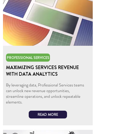
PROFESSIONAL SERVICES
MAXIMIZING SERVICES REVENUE
WITH DATA ANALYTICS
By leveraging data, Professional Services teams
can unlock new revenue opportunities,
streamline operations, and unlock repeatable
elements.
READ MORE