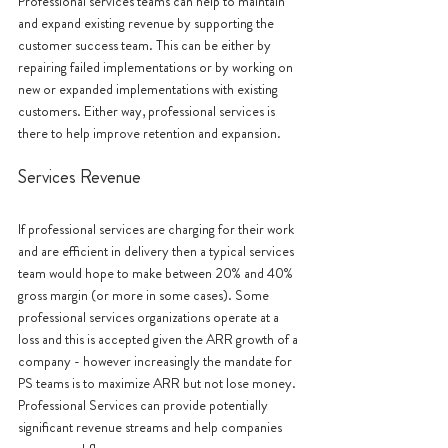
Professional services teams can help to maintain 
and expand existing revenue by supporting the 
customer success team. This can be either by 
repairing failed implementations or by working on 
new or expanded implementations with existing 
customers. Either way, professional services is 
there to help improve retention and expansion.
Services Revenue 
If professional services are charging for their work 
and are efficient in delivery then a typical services 
team would hope to make between 20% and 40% 
gross margin (or more in some cases). Some 
professional services organizations operate at a 
loss and this is accepted given the ARR growth of a 
company - however increasingly the mandate for 
PS teams is to maximize ARR but not lose money. 
Professional Services can provide potentially 
significant revenue streams and help companies 