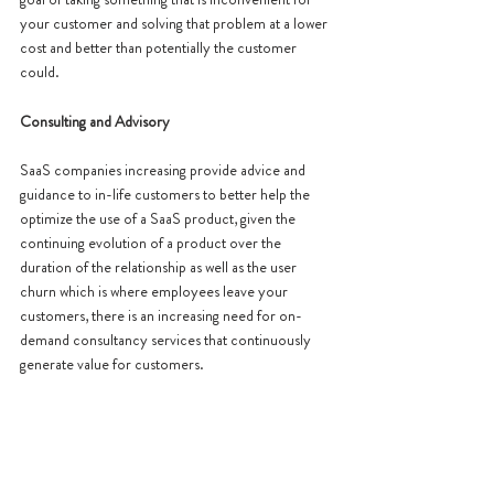
your customer and solving that problem at a lower 
cost and better than potentially the customer 
could. 
Consulting and Advisory 
SaaS companies increasing provide advice and 
guidance to in-life customers to better help the 
optimize the use of a SaaS product, given the 
continuing evolution of a product over the 
duration of the relationship as well as the user 
churn which is where employees leave your 
customers, there is an increasing need for on-
demand consultancy services that continuously 
generate value for customers. 