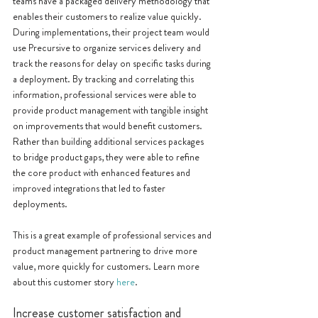
teams have a packaged delivery methodology that 
enables their customers to realize value quickly. 
During implementations, their project team would 
use Precursive to organize services delivery and 
track the reasons for delay on specific tasks during 
a deployment. By tracking and correlating this 
information, professional services were able to 
provide product management with tangible insight 
on improvements that would benefit customers. 
Rather than building additional services packages 
to bridge product gaps, they were able to refine 
the core product with enhanced features and 
improved integrations that led to faster 
deployments. 
This is a great example of professional services and 
product management partnering to drive more 
value, more quickly for customers. Learn more 
about this customer story 
here
.
Increase customer satisfaction and 