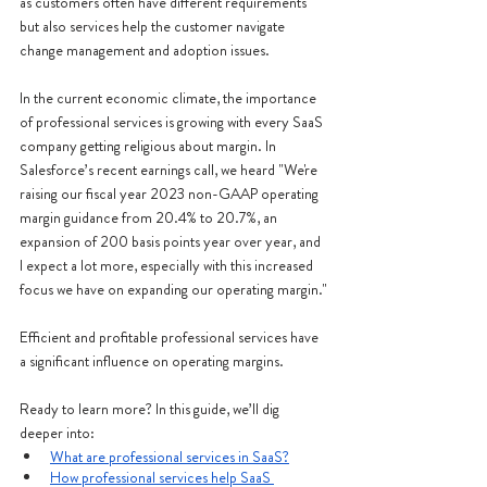
as customers often have different requirements 
but also services help the customer navigate 
change management and adoption issues.  
In the current economic climate, the importance 
of professional services is growing with every SaaS 
company getting religious about margin. In 
Salesforce’s recent earnings call, we heard "We're 
raising our fiscal year 2023 non-GAAP operating 
margin guidance from 20.4% to 20.7%, an 
expansion of 200 basis points year over year, and 
I expect a lot more, especially with this increased 
focus we have on expanding our operating margin."
Efficient and profitable professional services have 
a significant influence on operating margins.
Ready to learn more? In this guide, we’ll dig 
deeper into:
What are professional services in SaaS?
How professional services help SaaS 