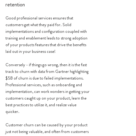
retention
Good professional services ensures that 
customers get what they paid for. Solid 
implementations and configuration coupled with 
training and enablement leads to strong adoption 
of your products features that drive the benefits 
laid out in your business case! 
Conversely - if things go wrong, then it is the fast 
track to churn with data from Gartner highlighting 
$5B of churn is due to failed implementations. 
Professional services, such as onboarding and 
implementation, can work wonders in getting your 
customers caught up on your product, learn the 
best practices to utilize it, and realize value 
quicker. 
Customer churn can be caused by your product 
just not being valuable, and often from customers 