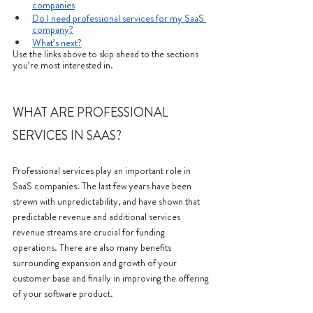
companies
Do I need professional services for my SaaS 
company?
What’s next?
Use the links above to skip ahead to the sections 
you’re most interested in.
WHAT ARE PROFESSIONAL 
SERVICES IN SAAS?
Professional services play an important role in 
SaaS companies. The last few years have been 
strewn with unpredictability, and have shown that 
predictable revenue and additional services 
revenue streams are crucial for funding 
operations. There are also many benefits 
surrounding expansion and growth of your 
customer base and finally in improving the offering 
of your software product. 