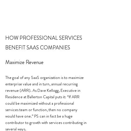
HOW PROFESSIONAL SERVICES 
BENEFIT SAAS COMPANIES
Maximize Revenue
The goal of any SaaS organization is to maximize 
enterprise value and in turn, annual recurring 
revenue (ARR). As Dave Kellogg, Executive in 
Residence at Ballerton Capital puts it: “If ARR 
could be maximized without a professional 
services team or function, then no company 
would have one.” PS can in fact be a huge 
contributor to growth with services contributing in 
several ways. 