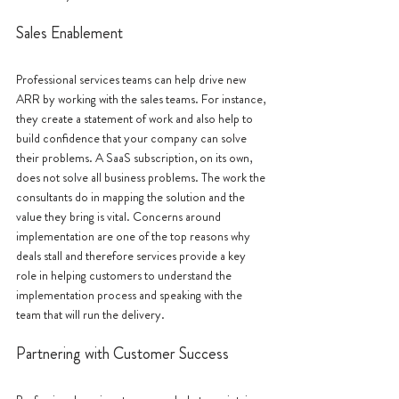
Sales Enablement
Professional services teams can help drive new 
ARR by working with the sales teams. For instance, 
they create a statement of work and also help to 
build confidence that your company can solve 
their problems. A SaaS subscription, on its own, 
does not solve all business problems. The work the 
consultants do in mapping the solution and the 
value they bring is vital. Concerns around 
implementation are one of the top reasons why 
deals stall and therefore services provide a key 
role in helping customers to understand the 
implementation process and speaking with the 
team that will run the delivery. 
Partnering with Customer Success