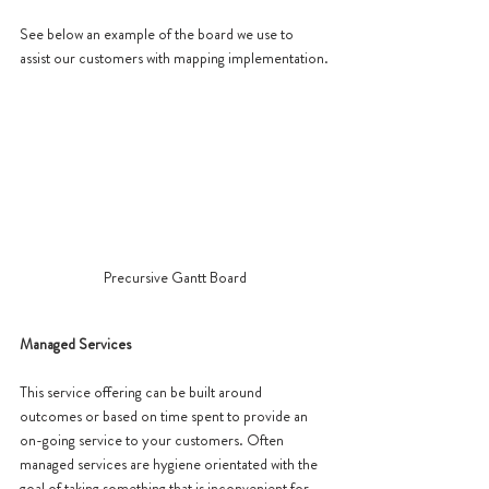
See below an example of the board we use to 
assist our customers with mapping implementation.
Precursive Gantt Board
Managed Services 
This service offering can be built around 
outcomes or based on time spent to provide an 
on-going service to your customers. Often 
managed services are hygiene orientated with the 
goal of taking something that is inconvenient for 