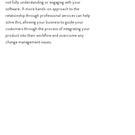
not fully understanding or engaging with your 
software. A more hands-on approach to the 
relationship through professional services can help 
solve this, allowing your business to guide your 
customers through the process of integrating your 
product into their workflow and overcome any 
change management issues.