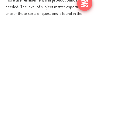
more user enablement and product onboarding is 
needed. The level of subject matter expertise to 
answer these sorts of questions is found in the 
company’s professional service teams. 
Some of the best SaaS companies out there have 
seen a direct correlation between services 
consumption and ARR growth rates - Brad Jacobs, 
SVP at MongoDB commented “We have found 
that customers who pay more for professional 
services are investing in their own customer 
success and this is reflected in the customer’s 
ARR growth rate.” 
WHAT NEXT?
Professional Services is suddenly much more 
important than it was given the need for new 
revenue streams and the importance of making 