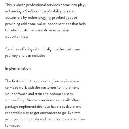
This is where professional services come into play, 
enhancing a SaaS company’s ability to retain 
customers by either plugging product gaps or 
providing additional value-added services that help 
to retain customers and drive expansion 
opportunities. 
Services offerings should align to the customer 
journey and can include: 
Implementation
The first step in the customer journey is where 
services work with the customer to implement 
your software and train and onboard users 
successfully. Modern services teams will often 
package implementations to have a scalable and 
repeatable way to get customers to go-live with 
your product quickly and help to accelerate time-
to-value. 