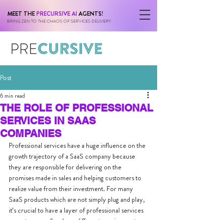
MEET THE
PRECURSIVE AI
AGENTS!
BRING ZEN TO THE CHAOS OF SERVICES DELIVERY
Post
6 min read
THE ROLE OF PROFESSIONAL
SERVICES IN SAAS
COMPANIES
Professional services have a huge influence on the 
growth trajectory of a SaaS company because 
they are responsible for delivering on the 
promises made in sales and helping customers to 
realize value from their investment. For many 
SaaS products which are not simply plug and play, 
it’s crucial to have a layer of professional services 