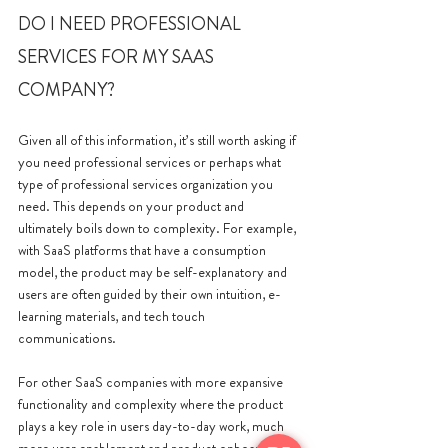
DO I NEED PROFESSIONAL 
SERVICES FOR MY SAAS 
COMPANY?
Given all of this information, it’s still worth asking if 
you need professional services or perhaps what 
type of professional services organization you 
need. This depends on your product and 
ultimately boils down to complexity. For example, 
with SaaS platforms that have a consumption 
model, the product may be self-explanatory and 
users are often guided by their own intuition, e-
learning materials, and tech touch 
communications. 
For other SaaS companies with more expansive 
functionality and complexity where the product 
plays a key role in users day-to-day work, much 