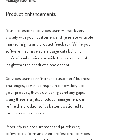
manage cashflow. 
Product Enhancements
Your professional services team will work very 
closely with your customers and generate valuable 
market insights and product feedback. While your 
software may have some usage data built in, 
professional services provide that extra level of 
insight that the product alone cannot.
Services teams see firsthand customers’ business 
challenges, as well as insight into how they use 
your product, the value it brings and any gaps. 
Using these insights, product management can 
refine the product so it’s better positioned to 
meet customer needs.
Procurify is a procurement and purchasing 
software platform and their professional services 