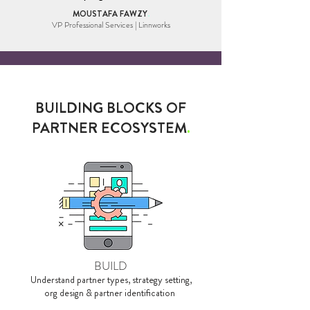
MOUSTAFA FAWZY
.
VP Professional Services | Linnworks
BUILDING BLOCKS OF
PARTNER ECOSYSTEM
.
BUILD
Understand partner types, strategy setting,
org design & partner identification