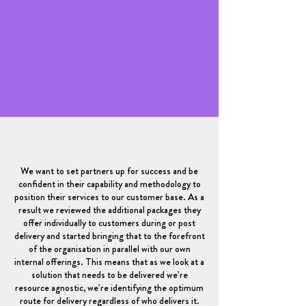
We want to set partners up for success and be
confident in their capability and methodology to
position their services to our customer base. As a
result we reviewed the additional packages they
offer individually to customers during or post
delivery and started bringing that to the forefront
of the organisation in parallel with our own
internal offerings. This means that as we look at a
solution that needs to be delivered we’re
resource agnostic, we’re identifying the optimum
route for delivery regardless of who delivers it.