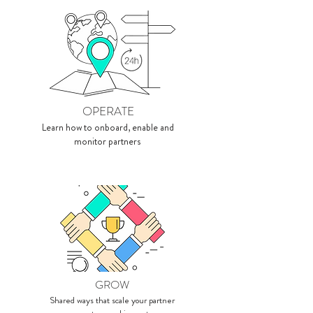
OPERATE
Learn how to onboard, enable and
monitor partners
GROW
Shared ways that scale your partner