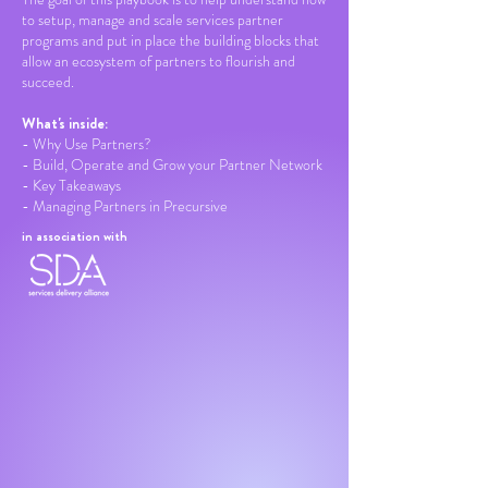
to setup, manage and scale services partner
programs and put in place the building blocks that
allow an ecosystem of partners to flourish and
succeed.
What's inside:
- Why Use Partners?
- Build, Operate and Grow your Partner Network
- Key Takeaways
- Managing Partners in Precursive
in association with