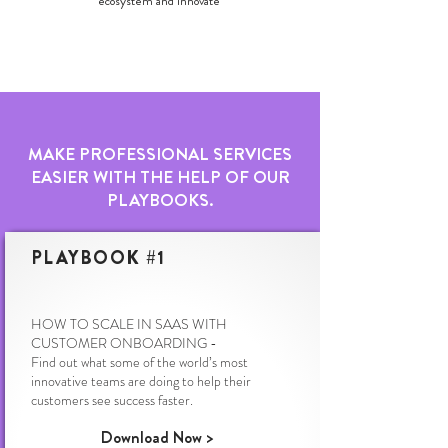
ecosystem and innovate
MAKE PROFESSIONAL SERVICES
EASIER WITH THE HELP OF OUR
PLAYBOOKS.
PLAYBOOK #1
HOW TO SCALE IN SAAS WITH
CUSTOMER ONBOARDING -
Find out what some of the world’s most
innovative teams are doing to help their
customers see success faster.
Download Now >