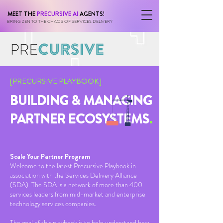
MEET THE
PRECURSIVE AI
AGENTS!
BRING ZEN TO THE CHAOS OF SERVICES DELIVERY
[PRECURSIVE PLAYBOOK]
BUILDING & MANAGING
PARTNER ECOSYSTEMS
.
Scale Your Partner Program
Welcome to the latest Precursive Playbook in
association with the Services Delivery Alliance
(SDA). The SDA is a network of more than 400
services leaders from mid-market and enterprise
technology services companies.
The goal of this playbook is to help understand how