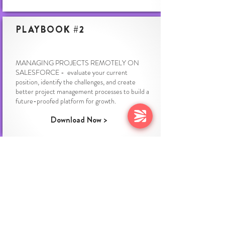
PLAYBOOK #2
MANAGING PROJECTS REMOTELY ON
SALESFORCE - evaluate your current
position, identify the challenges, and create
better project management processes to build a
future-proofed platform for growth.
Download Now >
PLAYBOOK #3
TRADITIONAL DELIVERY IS DEAD - With
guidance and practitioner insights from Sage,
Cognite & Infosys, welcome to the future of
Professional Services where velocity and quality