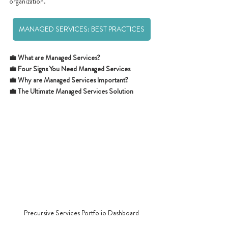
organization.
MANAGED SERVICES: BEST PRACTICES
💼 What are Managed Services?
💼 Four Signs You Need Managed Services
💼 Why are Managed Services Important? 
💼 The Ultimate Managed Services Solution
Precursive Services Portfolio Dashboard