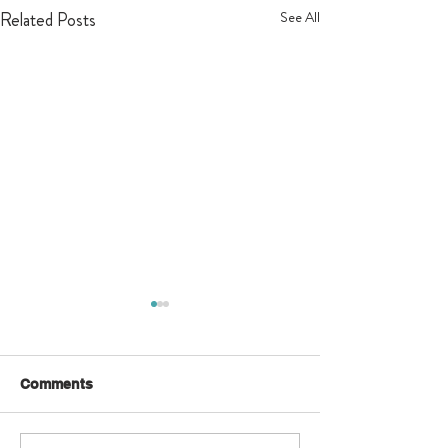
Related Posts
See All
Comments