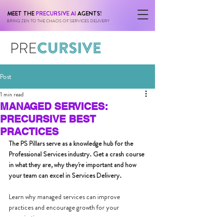
MEET THE
PRECURSIVE AI
AGENTS!
BRING ZEN TO THE CHAOS OF SERVICES DELIVERY
Post
1 min read
MANAGED SERVICES:
PRECURSIVE BEST
PRACTICES
The PS Pillars serve as a knowledge hub for the 
Professional Services industry. Get a crash course 
in what they are, why they're important and how 
your team can excel in Services Delivery.
Learn why managed services can improve 
practices and encourage growth for your 