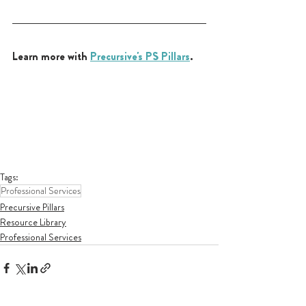
Learn more with 
Precursive's PS Pillars
.
Tags:
Professional Services
Precursive Pillars
Resource Library
Professional Services