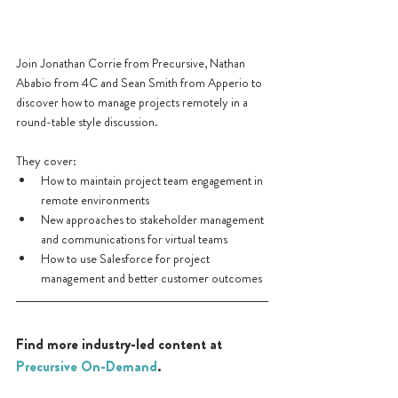
Join Jonathan Corrie from Precursive, Nathan 
Ababio from 4C and Sean Smith from Apperio to 
discover how to manage projects remotely in a 
round-table style discussion. 
They cover:
How to maintain project team engagement in 
remote environments
New approaches to stakeholder management 
and communications for virtual teams
How to use Salesforce for project 
management and better customer outcomes
Find more industry-led content at 
Precursive On-Demand
.