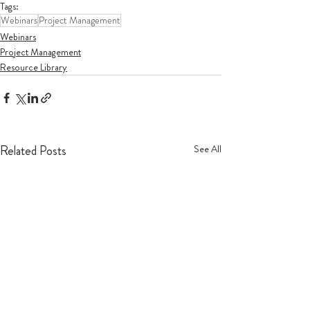
Tags:
Webinars
Project Management
Webinars
Project Management
Resource Library
Related Posts
See All