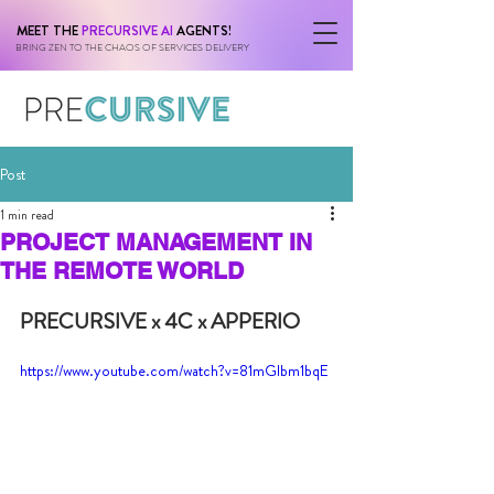
MEET THE
PRECURSIVE AI
AGENTS!
BRING ZEN TO THE CHAOS OF SERVICES DELIVERY
Post
1 min read
PROJECT MANAGEMENT IN
THE REMOTE WORLD
PRECURSIVE x 4C x APPERIO
https://www.youtube.com/watch?v=81mGlbm1bqE