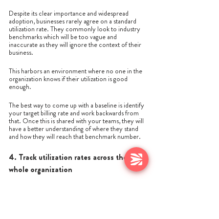
Despite its clear importance and widespread 
adoption, businesses rarely agree on a standard 
utilization rate. They commonly look to industry 
benchmarks which will be too vague and 
inaccurate as they will ignore the context of their 
business.
This harbors an environment where no one in the 
organization knows if their utilization is good 
enough. 
The best way to come up with a baseline is identify 
your target billing rate and work backwards from 
that. Once this is shared with your teams, they will 
have a better understanding of where they stand 
and how they will reach that benchmark number.
4. Track utilization rates across the 
whole organization
Utilization rate is most effective when it’s being 
tracked across the entire business and not just a 
particular department. 