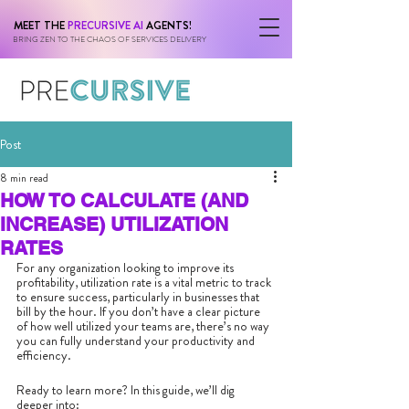
MEET THE
PRECURSIVE AI
AGENTS!
BRING ZEN TO THE CHAOS OF SERVICES DELIVERY
Post
8 min read
HOW TO CALCULATE (AND
INCREASE) UTILIZATION
RATES
For any organization looking to improve its 
profitability, utilization rate is a vital metric to track 
to ensure success, particularly in businesses that 
bill by the hour. If you don’t have a clear picture 
of how well utilized your teams are, there’s no way 
you can fully understand your productivity and 
efficiency. 
Ready to learn more? In this guide, we’ll dig 
deeper into: