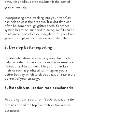
time. It is a tedious process, but it is the cost of 
greater visibility.
Incorporating time-tracking into your workflow 
can help to ease the process. Tracking time can 
often be done through gritted teeth if another 
system has to be launched to do so, so if it can be 
made into a part of an existing platform, you’ll see 
greater compliance and more accurate data. 
2. Develop better reporting
Isolated utilization rate tracking won’t be much 
help. In order to make it work with your measures, 
it’s important to connect it to your other key 
metrics such as profitability. This gives you a 
better basis by which to place utilization rate in the 
context of your strategy. 
3. Establish utilization rate benchmarks 
According to a report from SoDa, utilization rate 
remains one of the top five metrics tracked by 
businesses.