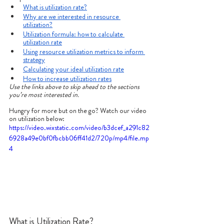
What is utilization rate?
Why are we interested in resource 
utilization?
Utilization formula: how to calculate 
utilization rate
Using resource utilization metrics to inform 
strategy
Calculating your ideal utilization rate
How to increase utilization rates
Use the links above to skip ahead to the sections 
you’re most interested in.
Hungry for more but on the go? Watch our video 
on utilization below:
https://video.wixstatic.com/video/b3dcef_a291c82
6928a49e0bf0fbcbb06ff41d2/720p/mp4/file.mp
4
What is Utilization Rate?