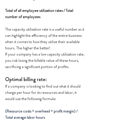
Total of all employee utilization rates / Total 
number of employees
The capacity utilization rate is a useful number as it 
can highlight the efficiency of the entire business 
when it comes to how they utilize their available 
hours. The higher the better!
If your company has a low capacity utilization rate, 
you risk losing the billable value of these hours, 
sacrificing a significant portion of profits.
Optimal billing rate:
If a company is looking to find out what it should 
charge per hour for its resources and labor, it 
would use the following formula:
(Resource costs + overhead + profit margin) / 
Total average labor hours