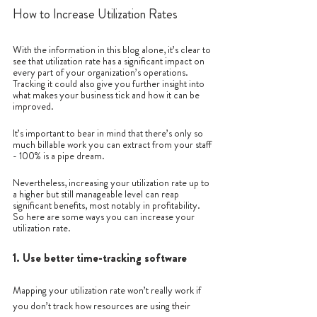
How to Increase Utilization Rates
With the information in this blog alone, it’s clear to 
see that utilization rate has a significant impact on 
every part of your organization’s operations. 
Tracking it could also give you further insight into 
what makes your business tick and how it can be 
improved.
It’s important to bear in mind that there’s only so 
much billable work you can extract from your staff 
- 100% is a pipe dream.
Nevertheless, increasing your utilization rate up to 
a higher but still manageable level can reap 
significant benefits, most notably in profitability. 
So here are some ways you can increase your 
utilization rate.
1. Use better time-tracking software
Mapping your utilization rate won’t really work if 
you don’t track how resources are using their 