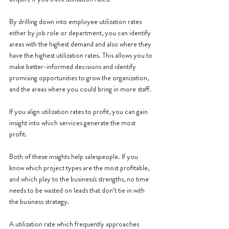
By drilling down into employee utilization rates 
either by job role or department, you can identify 
areas with the highest demand and also where they 
have the highest utilization rates. This allows you to 
make better-informed decisions and identify 
promising opportunities to grow the organization, 
and the areas where you could bring in more staff.
If you align utilization rates to profit, you can gain 
insight into which services generate the most 
profit. 
Both of these insights help salespeople. If you 
know which project types are the most profitable, 
and which play to the business's strengths, no time 
needs to be wasted on leads that don’t tie in with 
the business strategy. 
A utilization rate which frequently approaches 