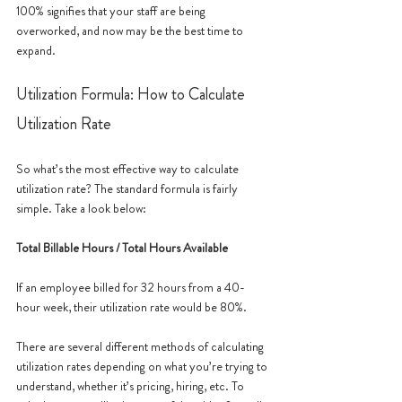
100% signifies that your staff are being 
overworked, and now may be the best time to 
expand. 
Utilization Formula: How to Calculate 
Utilization Rate
So what’s the most effective way to calculate 
utilization rate? The standard formula is fairly 
simple. Take a look below:
Total Billable Hours / Total Hours Available 
If an employee billed for 32 hours from a 40-
hour week, their utilization rate would be 80%. 
There are several different methods of calculating 
utilization rates depending on what you’re trying to 
understand, whether it’s pricing, hiring, etc. To 