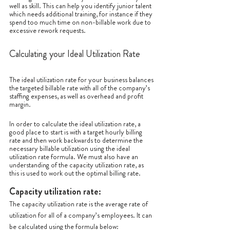
well as skill. This can help you identify junior talent 
which needs additional training, for instance if they 
spend too much time on non-billable work due to 
excessive rework requests. 
Calculating your Ideal Utilization Rate
The ideal utilization rate for your business balances 
the targeted billable rate with all of the company’s 
staffing expenses, as well as overhead and profit 
margin. 
In order to calculate the ideal utilization rate, a 
good place to start is with a target hourly billing 
rate and then work backwards to determine the 
necessary billable utilization using the ideal 
utilization rate formula. We must also have an 
understanding of the capacity utilization rate, as 
this is used to work out the optimal billing rate.
Capacity utilization rate:
The capacity utilization rate is the average rate of 
utilization for all of a company’s employees. It can 
be calculated using the formula below: