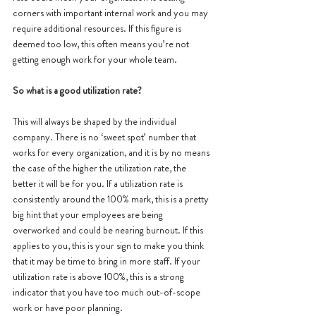
corners with important internal work and you may 
require additional resources. If this figure is 
deemed too low, this often means you’re not 
getting enough work for your whole team. 
So what is a good utilization rate?
This will always be shaped by the individual 
company. There is no ‘sweet spot’ number that 
works for every organization, and it is by no means 
the case of the higher the utilization rate, the 
better it will be for you. If a utilization rate is 
consistently around the 100% mark, this is a pretty 
big hint that your employees are being 
overworked and could be nearing burnout. If this 
applies to you, this is your sign to make you think 
that it may be time to bring in more staff. If your 
utilization rate is above 100%, this is a strong 
indicator that you have too much out-of-scope 
work or have poor planning.