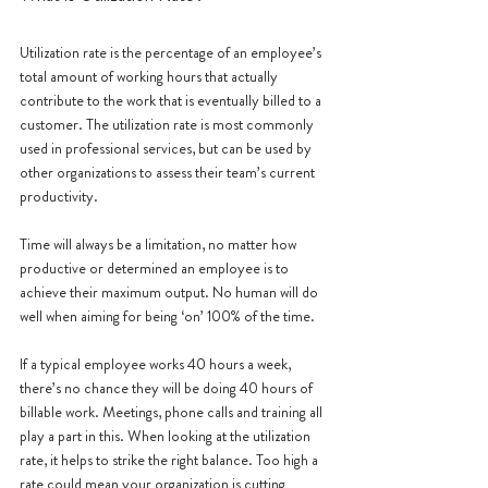
Utilization rate is the percentage of an employee’s 
total amount of working hours that actually 
contribute to the work that is eventually billed to a 
customer. The utilization rate is most commonly 
used in professional services, but can be used by 
other organizations to assess their team’s current 
productivity.
Time will always be a limitation, no matter how 
productive or determined an employee is to 
achieve their maximum output. No human will do 
well when aiming for being ‘on’ 100% of the time. 
If a typical employee works 40 hours a week, 
there’s no chance they will be doing 40 hours of 
billable work. Meetings, phone calls and training all 
play a part in this. When looking at the utilization 
rate, it helps to strike the right balance. Too high a 
rate could mean your organization is cutting 