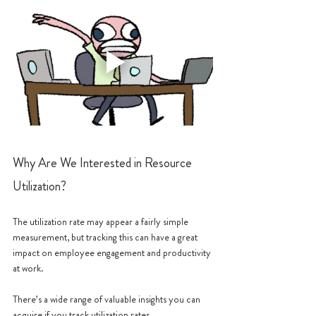
Why Are We Interested in Resource 
Utilization?
The utilization rate may appear a fairly simple 
measurement, but tracking this can have a great 
impact on employee engagement and productivity 
at work. 
There’s a wide range of valuable insights you can 
acquire if you track utilization rates.