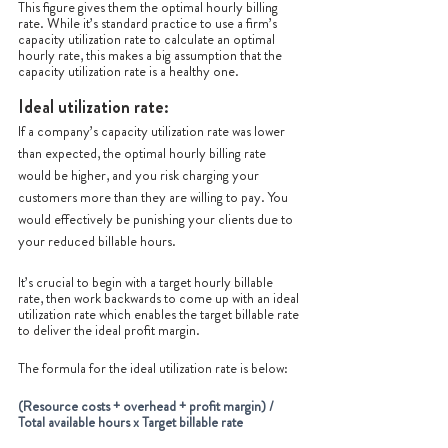
This figure gives them the optimal hourly billing 
rate. While it’s standard practice to use a firm’s 
capacity utilization rate to calculate an optimal 
hourly rate, this makes a big assumption that the 
capacity utilization rate is a healthy one. 
Ideal utilization rate:
If a company’s capacity utilization rate was lower 
than expected, the optimal hourly billing rate 
would be higher, and you risk charging your 
customers more than they are willing to pay. You 
would effectively be punishing your clients due to 
your reduced billable hours.
It’s crucial to begin with a target hourly billable 
rate, then work backwards to come up with an ideal 
utilization rate which enables the target billable rate 
to deliver the ideal profit margin.
The formula for the ideal utilization rate is below:
(Resource costs + overhead + profit margin) / 
Total available hours x Target billable rate