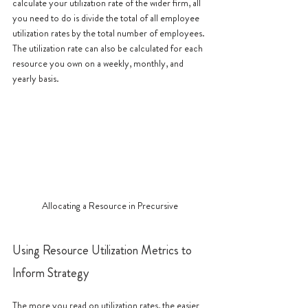
calculate your utilization rate of the wider firm, all 
you need to do is divide the total of all employee 
utilization rates by the total number of employees. 
The utilization rate can also be calculated for each 
resource you own on a weekly, monthly, and 
yearly basis. 
Allocating a Resource in Precursive
Using Resource Utilization Metrics to 
Inform Strategy
The more you read on utilization rates, the easier 