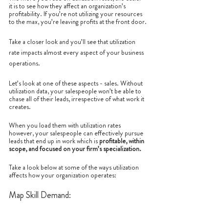
it is to see how they affect an organization’s 
profitability. If you’re not utilizing your resources 
to the max, you’re leaving profits at the front door.
Take a closer look and you’ll see that utilization 
rate impacts almost every aspect of your business 
operations. 
Let’s look at one of these aspects - sales. Without 
utilization data, your salespeople won’t be able to 
chase all of their leads, irrespective of what work it 
creates.
When you load them with utilization rates 
however, your salespeople can effectively pursue 
leads that end up in work which is 
profitable, within 
scope, and focused on your firm’s specialization.
Take a look below at some of the ways utilization 
affects how your organization operates:
Map Skill Demand: