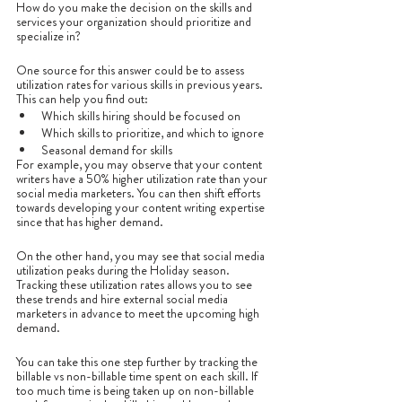
How do you make the decision on the skills and 
services your organization should prioritize and 
specialize in?
One source for this answer could be to assess 
utilization rates for various skills in previous years. 
This can help you find out:
Which skills hiring should be focused on
Which skills to prioritize, and which to ignore
Seasonal demand for skills
For example, you may observe that your content 
writers have a 50% higher utilization rate than your 
social media marketers. You can then shift efforts 
towards developing your content writing expertise 
since that has higher demand. 
On the other hand, you may see that social media 
utilization peaks during the Holiday season. 
Tracking these utilization rates allows you to see 
these trends and hire external social media 
marketers in advance to meet the upcoming high 
demand. 
You can take this one step further by tracking the 
billable vs non-billable time spent on each skill. If 
too much time is being taken up on non-billable 