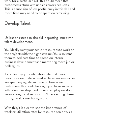
work for a particular skill, this could mean that 
customers return with unpaid rework requests. 
This is a sure sign of low proficiency in this skill and 
more time may need to be spent on retraining.
Develop Talent
Utilization rates can also aid in spotting issues with 
talent development.
You ideally want your senior resources to work on 
the projects with the highest value. You also want 
them to dedicate time to spend on internal 
business development and mentoring more junior 
colleagues. 
If it’s clear by your utilization rate that junior 
resources are underutilized while senior resources 
are spending significant time on low-value 
customers, this could be a sign you have an issue 
with talent development. Junior employees don’t 
know enough and seniors don’t have enough time 
for high-value mentoring work. 
With this, it is clear to see the importance of 
tracking utilization rates by resource seniority as 