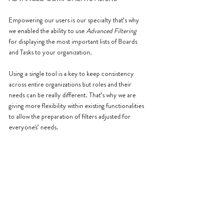
Empowering our users is our specialty that’s why 
we enabled the ability to use
 Advanced Filtering
for displaying the most important lists of Boards 
and Tasks to your organization.
Using a single tool is a key to keep consistency 
across entire organizations but roles and their 
needs can be really different. That’s why we are 
giving more flexibility within existing functionalities 
to allow the preparation of filters adjusted for 
everyone's’ needs.