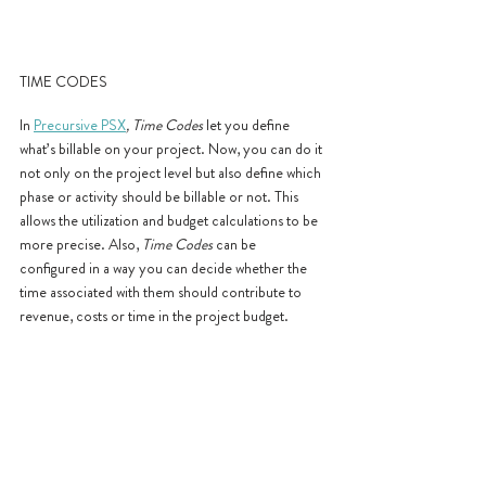
TIME CODES
In 
Precursive PSX
, Time Codes
 let you define 
what’s billable on your project. Now, you can do it 
not only on the project level but also define which 
phase or activity should be billable or not. This 
allows the utilization and budget calculations to be 
more precise. Also, 
Time Codes
 can be 
configured in a way you can decide whether the 
time associated with them should contribute to 
revenue, costs or time in the project budget.