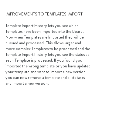
IMPROVEMENTS TO TEMPLATES IMPORT
Template Import History lets you see which 
Templates have been imported into the Board. 
Now when Templates are Imported they will be 
queued and processed. This allows larger and 
more complex Templates to be processed and the 
Template Import History lets you see the status as 
each Template is processed. If you found you 
imported the wrong template or you have updated 
your template and want to import a new version 
you can now remove a template and all its tasks 
and import a new version.