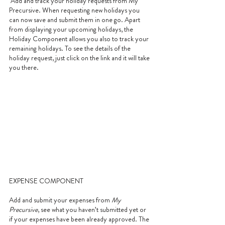
 Add and track your holiday requests from My 
Precursive. When requesting new holidays you 
can now save and submit them in one go. Apart 
from displaying your upcoming holidays, the 
Holiday Component allows you also to track your 
remaining holidays. To see the details of the 
holiday request, just click on the link and it will take 
you there.
EXPENSE COMPONENT
Add and submit your expenses from 
My 
Precursive
, see what you haven’t submitted yet or 
if your expenses have been already approved. The 