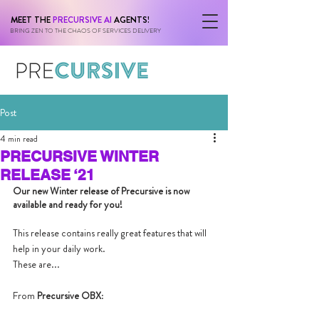
MEET THE
PRECURSIVE AI
AGENTS!
BRING ZEN TO THE CHAOS OF SERVICES DELIVERY
Post
4 min read
PRECURSIVE WINTER
RELEASE ‘21
Our new Winter release of Precursive is now 
available and ready for you! 
This release contains really great features that will 
help in your daily work.
These are...
From 
Precursive OBX
: