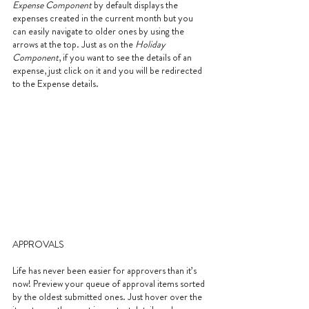
Expense Component
 by default displays the 
expenses created in the current month but you 
can easily navigate to older ones by using the 
arrows at the top. Just as on the 
Holiday 
Component
, if you want to see the details of an 
expense, just click on it and you will be redirected 
to the Expense details.
APPROVALS
Life has never been easier for approvers than it’s 
now! Preview your queue of approval items sorted 
by the oldest submitted ones. Just hover over the 