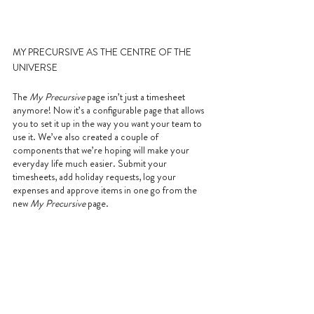
MY PRECURSIVE AS THE CENTRE OF THE 
UNIVERSE
The 
My Precursive
 page isn’t just a timesheet 
anymore! Now it’s a configurable page that allows 
you to set it up in the way you want your team to 
use it. We’ve also created a couple of 
components that we’re hoping will make your 
everyday life much easier. Submit your 
timesheets, add holiday requests, log your 
expenses and approve items in one go from the 
new 
My Precursive
 page.