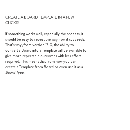
CREATE A BOARD TEMPLATE IN A FEW 
CLICKS!
If something works well, especially the process, it 
should be easy to repeat the way how it succeeds. 
That’s why, from version 17.0, the ability to 
convert a Board into a Template will be available to 
give more repeatable outcomes with less effort 
required. This means that from now you can 
create a Template from Board or even use it as a 
Board Type
.