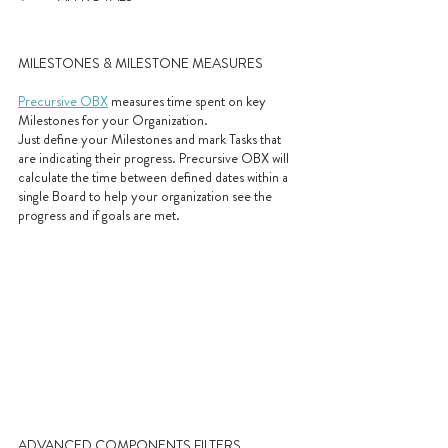
MILESTONES & MILESTONE MEASURES
Precursive OBX
 measures time spent on key 
Milestones for your Organization. 
Just define your Milestones and mark Tasks that 
are indicating their progress. Precursive OBX will 
calculate the time between defined dates within a 
single Board to help your organization see the 
progress and if goals are met.
ADVANCED COMPONENTS FILTERS