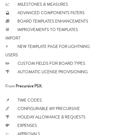
📈 	MILESTONES & MEASURES
🔮 	ADVANCED COMPONENTS FILTERS
🎁 	BOARD TEMPLATES ENHANCEMENTS
🥁 	IMPROVEMENTS TO TEMPLATES 
IMPORT
⚡ 	NEW TEMPLATE PAGE FOR LIGHTNING 
USERS
✏️ 	CUSTOM FIELDS FOR BOARD TYPES
🌴	AUTOMATIC LICENSE PROVISIONING
From 
Precursive PSX
:
📌 	TIME CODES
🌌 	CONFIGURABLE MY PRECURSIVE 
🌴 	HOLIDAY ALLOWANCE & REQUESTS
💸 	EXPENSES
✨ 	APPROVALS 