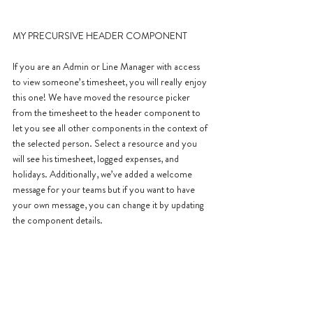
MY PRECURSIVE HEADER COMPONENT
If you are an Admin or Line Manager with access 
to view someone’s timesheet, you will really enjoy 
this one! We have moved the resource picker 
from the timesheet to the header component to 
let you see all other components in the context of 
the selected person. Select a resource and you 
will see his timesheet, logged expenses, and 
holidays. Additionally, we’ve added a welcome 
message for your teams but if you want to have 
your own message, you can change it by updating 
the component details.