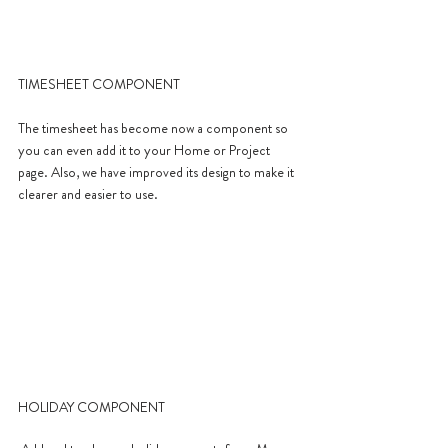
TIMESHEET COMPONENT
The timesheet has become now a component so 
you can even add it to your Home or Project 
page. Also, we have improved its design to make it 
clearer and easier to use.
HOLIDAY COMPONENT