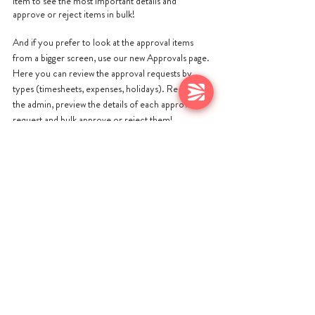
item to see the most important details and 
approve or reject items in bulk!
And if you prefer to look at the approval items 
from a bigger screen, use our new Approvals page. 
Here you can review the approval requests by 
types (timesheets, expenses, holidays). Reduce 
the admin, preview the details of each approval 
request and bulk approve or reject them!