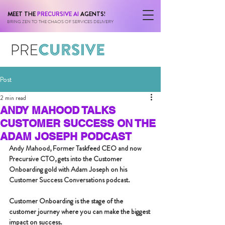
MEET THE
PRECURSIVE AI
AGENTS!
BRING ZEN TO THE CHAOS OF SERVICES DELIVERY
Post
2 min read
ANDY MAHOOD TALKS
CUSTOMER SUCCESS ON THE
ADAM JOSEPH PODCAST
Andy Mahood, Former Taskfeed CEO and now 
Precursive CTO, gets into the Customer 
Onboarding gold with Adam Joseph on his 
Customer Success Conversations podcast.
Customer Onboarding is the stage of the 
customer journey where you can make the biggest 
impact on success.