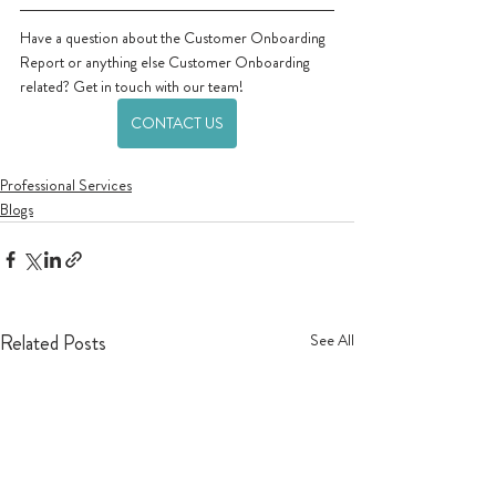
Have a question about the Customer Onboarding 
Report or anything else Customer Onboarding 
related? Get in touch with our team!
CONTACT US
Professional Services
Blogs
Related Posts
See All