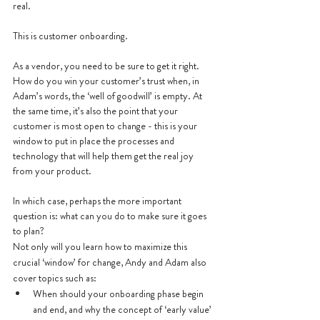
real. 
This is customer onboarding.
As a vendor, you need to be sure to get it right. 
How do you win your customer’s trust when, in 
Adam’s words, the ‘well of goodwill’ is empty. At 
the same time, it’s also the point that your 
customer is most open to change - this is your 
window to put in place the processes and 
technology that will help them get the real joy 
from your product. 
In which case, perhaps the more important 
question is: what can you do to make sure it goes 
to plan?
Not only will you learn how to maximize this 
crucial ‘window’ for change, Andy and Adam also 
cover topics such as:
When should your onboarding phase begin 
and end, and why the concept of ‘early value’ 