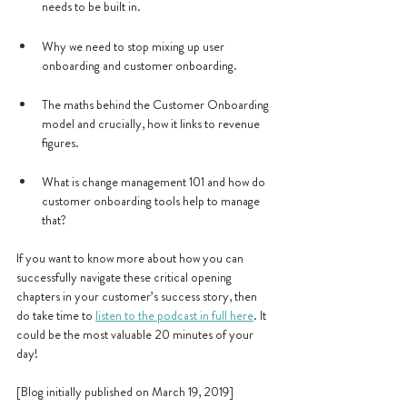
needs to be built in.
Why we need to stop mixing up user 
onboarding and customer onboarding.
The maths behind the Customer Onboarding 
model and crucially, how it links to revenue 
figures.
What is change management 101 and how do 
customer onboarding tools help to manage 
that?
If you want to know more about how you can 
successfully navigate these critical opening 
chapters in your customer’s success story, then 
do take time to 
listen to the podcast in full here
. It 
could be the most valuable 20 minutes of your 
day!
[Blog initially published on March 19, 2019]