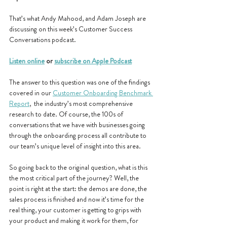
That’s what Andy Mahood, and Adam Joseph are 
discussing on this week’s Customer Success 
Conversations podcast.
Listen online
 or 
subscribe on Apple Podcast
The answer to this question was one of the findings 
covered in our 
Customer Onboarding Benchmark 
Report
,  the industry’s most comprehensive 
research to date. Of course, the 100s of 
conversations that we have with businesses going 
through the onboarding process all contribute to 
our team’s unique level of insight into this area. 
So going back to the original question, what is this 
the most critical part of the journey? Well, the 
point is right at the start: the demos are done, the 
sales process is finished and now it’s time for the 
real thing, your customer is getting to grips with 
your product and making it work for them, for 