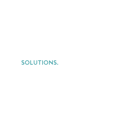
SOLUTIONS.
Services Lines Overview
for Implementation Services
for Consulting Services
for Managed Services