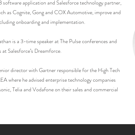
 software application and Salesforce technology partner,
uch as Cognite, Gong and COX Automotive, improve and
ncluding onboarding and implementation.
athan is a 3-time speaker at The Pulse conferences and
s at Salesforce’s Dreamforce.
enior director with Gartner responsible for the High Tech
EA where he advised enterprise technology companies
onic, Telia and Vodafone on their sales and commercial