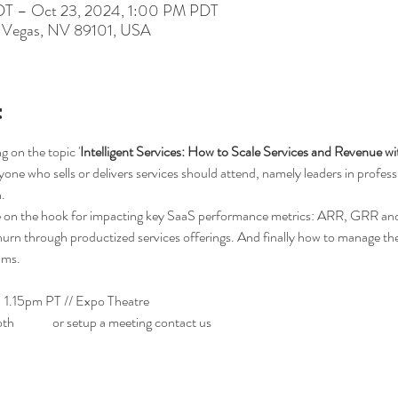
DT – Oct 23, 2024, 1:00 PM PDT
s Vegas, NV 89101, USA
t
g on the topic '
Intelligent Services: How to Scale Services and Revenue wi
one who sells or delivers services should attend, namely leaders in professio
.
are on the hook for impacting key SaaS performance metrics: ARR, GRR a
hurn through productized services offerings. And finally how to manage th
ams.
 1.15pm PT // Expo Theatre 
#2
th 
#508
 or setup a meeting contact us 
here