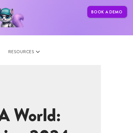
BOOK A DEMO
RESOURCES
A World: