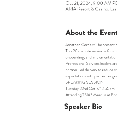
Oct 21, 2024, 9:00 AM P
ARIA Resort & Casino, La
About the Even
Jonathan Corrie will be presentin
This 20-minute session is for any
onboarding, and implementation
Professional Services leaders 
partner-led delivery to reduce c
expectations with partner progr
SPEAKING SESSION:
Tuesday 22nd Oct  // 12.55pm -
Attending TSIA? Meet us at Boo
Speaker Bio