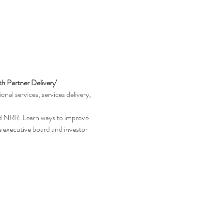
th Partner Delivery'
.
nal services, services delivery, 
nd NRR. Learn ways to improve 
e executive board and investor 