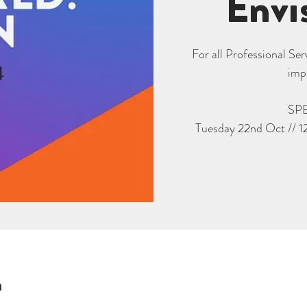
Envi
For all Professional Se
imp
SP
Tuesday 22nd Oct // 1
n