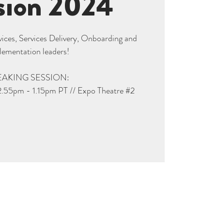
sion 2024
rvices, Services Delivery, Onboarding and
lementation leaders!
EAKING SESSION:
2.55pm - 1.15pm PT // Expo Theatre #2