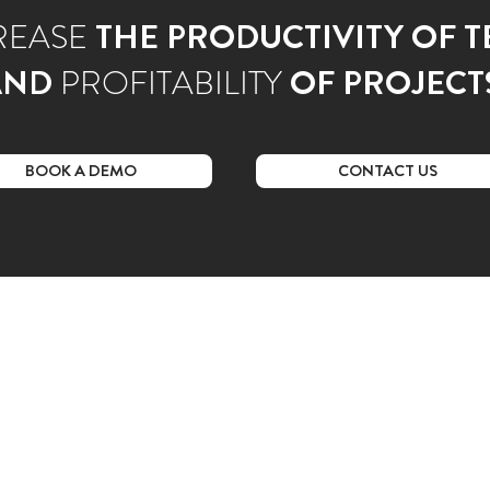
REASE
THE PRODUCTIVITY OF 
AND
PROFITABILITY
OF PROJECT
BOOK A DEMO
CONTACT US