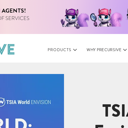
I
AGENTS!
OF SERVICES
PRODUCTS
WHY PRECURSIVE
TSI