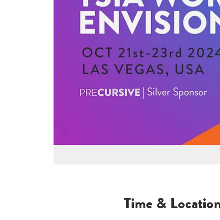
Time & Locatio