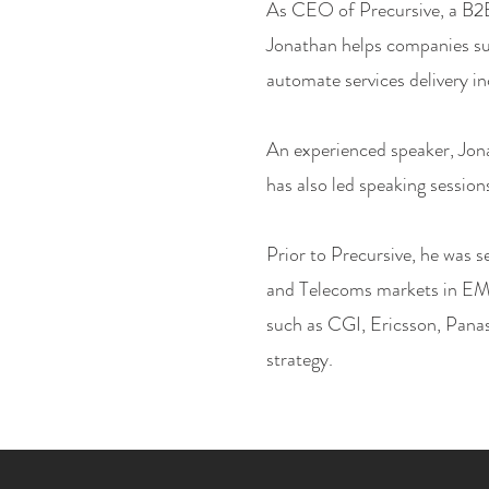
As CEO of Precursive, a B2B
Jonathan helps companies s
automate services delivery i
An experienced speaker, Jon
has also led speaking session
Prior to Precursive, he was s
and Telecoms markets in EM
such as CGI, Ericsson, Panas
strategy.