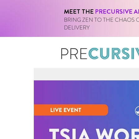
MEET THE
PRECURSIVE A
BRING ZEN TO THE CHAOS 
DELIVERY