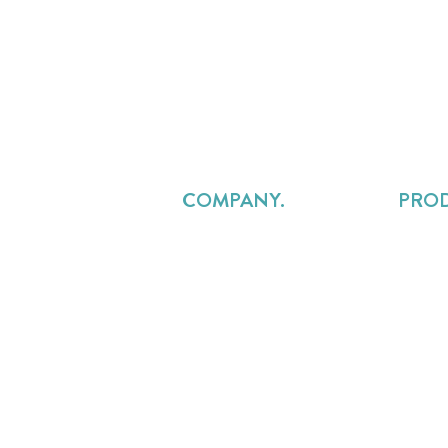
COMPANY.
PRO
About Us
Projec
Careers
Resou
Pricing
Profes
Contact Us
Reven
FAQs
Custo
Legal
Service
Services Delivery Alliance
Precur
Overru