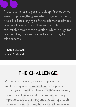
Precursive helps me get more sleep. Previously we
were just playing the game when a big deal came in,
it was like Tetris, trying to fit the oddly shaped work
into people's schedules. Now we're able to
accurately answer those questions which is huge for
us in meeting customer expectations during the
sales process.
RYAN SULLIVAN.
VICE PRESIDENT
THE CHALLENGE
.
P3 had a proprietary solution in place that
swallowed up a lot of manual hours. Capacity
planning was one of the key areas P3 were looking
to improve. The leadership team wanted a way to
improve capacity planning and a better approach
to project based costing. Additionally they wanted