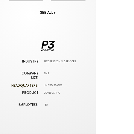
SEE ALL >
INDUSTRY
PROFESSIONAL SERVICES
.
COMPANY
SMB
SIZE
.
HEADQUARTERS
.
UNITED STATES
PRODUCT
CONSULTING
.
EMPLOYEES
.
150