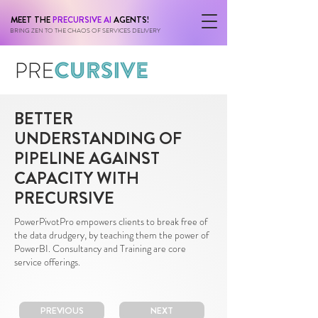
MEET THE
PRECURSIVE AI
AGENTS!
BRING ZEN TO THE CHAOS OF SERVICES DELIVERY
BETTER
UNDERSTANDING OF
PIPELINE AGAINST
CAPACITY WITH
PRECURSIVE
PowerPivotPro empowers clients to break free of
the data drudgery, by teaching them the power of
PowerBI. Consultancy and Training are core
service offerings.
PREVIOUS
NEXT