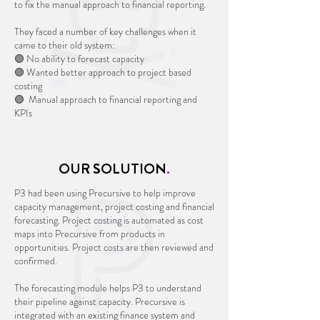
to fix the manual approach to financial reporting.
They faced a number of key challenges when it
came to their old system:
🟣 No ability to forecast capacity
🟣 Wanted better approach to project based
costing
🟣 Manual approach to financial reporting and
KPIs
OUR SOLUTION
.
P3 had been using Precursive to help improve
capacity management, project costing and financial
forecasting. Project costing is automated as cost
maps into Precursive from products in
opportunities. Project costs are then reviewed and
confirmed.
The forecasting module helps P3 to understand
their pipeline against capacity. Precursive is
integrated with an existing finance system and