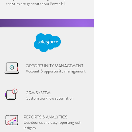
analytics are generated via Power BI.
OPPORTUNITY MANAGEMENT
Account & opportunity management
CRM SYSTEM
Custom workflow automation
REPORTS & ANALYTICS
Dashboards and easy reporting with
insights