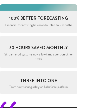
100% BETTER FORECASTING
Financial forecasting has now doubled to 2 months
30 HOURS SAVED MONTHLY
Streamlined systems now allow time spent on other
tasks
THREE INTO ONE
Team now working solely on Salesforce platform