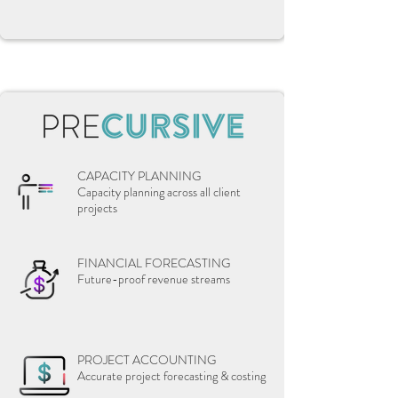
CAPACITY PLANNING
Capacity planning across all client
projects
FINANCIAL FORECASTING
Future-proof revenue streams
PROJECT ACCOUNTING
Accurate project forecasting & costing