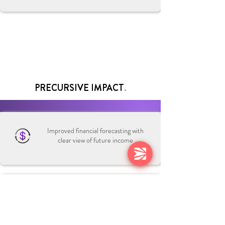
PRECURSIVE IMPACT
.
Improved financial forecasting with
clear view of future income
Real-time view of billable utilization