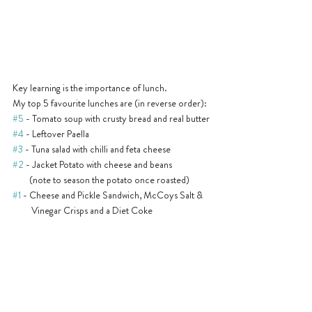
Key learning is the importance of lunch. 
My top 5 favourite lunches are (in reverse order):
#5
 - Tomato soup with crusty bread and real butter
#4
 - Leftover Paella
#3
 - Tuna salad with chilli and feta cheese
#2
 - Jacket Potato with cheese and beans 
        (note to season the potato once roasted)
#1
 - Cheese and Pickle Sandwich, McCoys Salt & 
         Vinegar Crisps and a Diet Coke