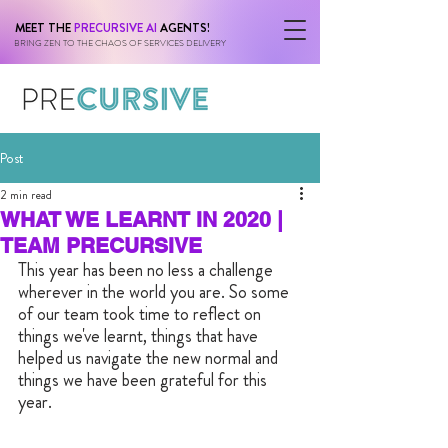
MEET THE
PRECURSIVE AI
AGENTS!
BRING ZEN TO THE CHAOS OF SERVICES DELIVERY
Post
2 min read
WHAT WE LEARNT IN 2020 |
TEAM PRECURSIVE
This year has been no less a challenge 
wherever in the world you are. So some 
of our team took time to reflect on 
things we've learnt, things that have 
helped us navigate the new normal and 
things we have been grateful for this 
year.