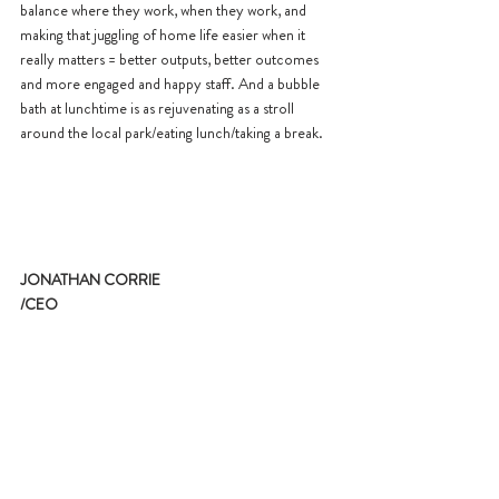
balance where they work, when they work, and 
making that juggling of home life easier when it 
really matters = better outputs, better outcomes 
and more engaged and happy staff. And a bubble 
bath at lunchtime is as rejuvenating as a stroll 
around the local park/eating lunch/taking a break.
JONATHAN CORRIE
/CEO