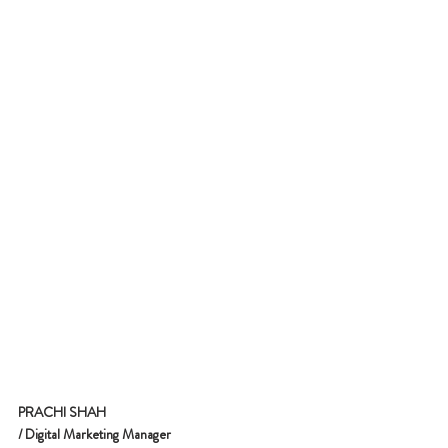
PRACHI SHAH
/ Digital Marketing Manager