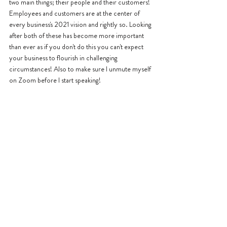
two main things; their people and their customers! 
Employees and customers are at the center of 
every business's 2021 vision and rightly so. Looking 
after both of these has become more important 
than ever as if you don't do this you can't expect 
your business to flourish in challenging 
circumstances! Also to make sure I unmute myself 
on Zoom before I start speaking!