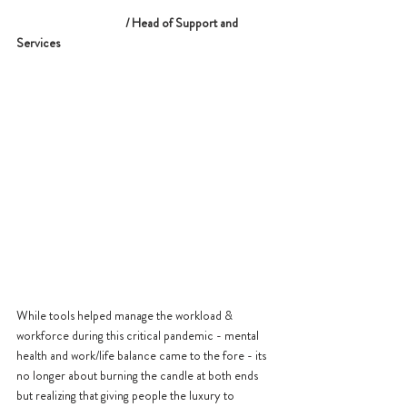
    			/ Head of Support and 
Services
While tools helped manage the workload & 
workforce during this critical pandemic - mental 
health and work/life balance came to the fore - its 
no longer about burning the candle at both ends 
but realizing that giving people the luxury to 