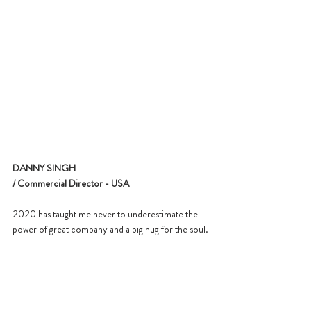
DANNY SINGH
/ Commercial Director - USA
2020 has taught me never to underestimate the 
power of great company and a big hug for the soul.