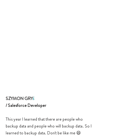
SZYMON GRY
ś
/ Salesforce Developer
This year I learned that there are people who 
backup data and people who will backup data. So I 
learned to backup data. Don't be like me 
😄