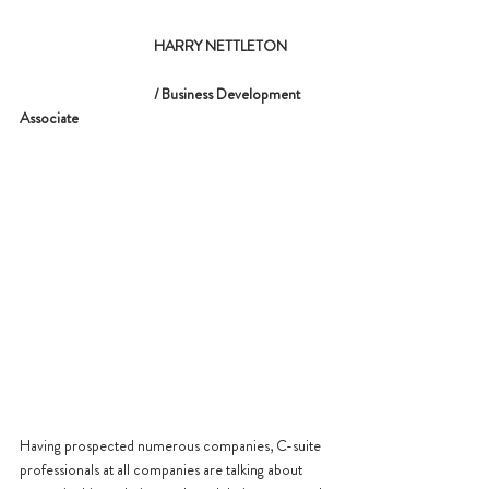
			 HARRY NETTLETON
			 / Business Development 
Associate
Having prospected numerous companies, C-suite 
professionals at all companies are talking about 