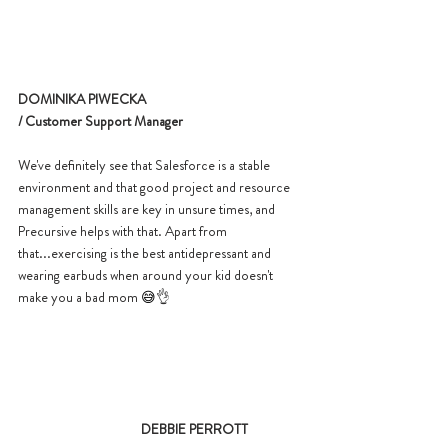
DOMINIKA PIWECKA 
/ Customer Support Manager
We've definitely see that Salesforce is a stable 
environment and that good project and resource 
management skills are key in unsure times, and 
Precursive helps with that. Apart from 
that...exercising is the best antidepressant and 
wearing earbuds when around your kid doesn't 
make you a bad mom 
😅
👌
DEBBIE PERROTT