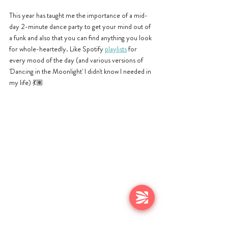
This year has taught me the importance of a mid-
day 2-minute dance party to get your mind out of 
a funk and also that you can find anything you look 
for whole-heartedly. Like Spotify 
playlists
 for 
every mood of the day (and various versions of 
'Dancing in the Moonlight' I didn't know I needed in 
my life) 
💃🏽 